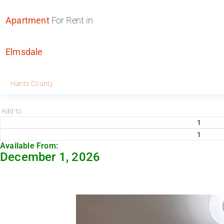
Apartment
For Rent in
Elmsdale
Hants County
Add to
1
1
Available From:
December 1, 2026