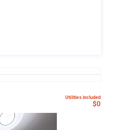
Utilities included
$0