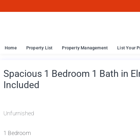
Home
Property List
Property Management
List Your P
Spacious 1 Bedroom 1 Bath in Elms
Included
Unfurnished
1 Bedroom