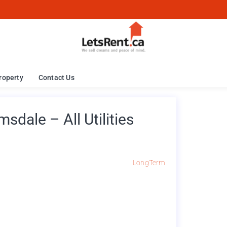
roperty
Contact Us
dale – All Utilities
LongTerm