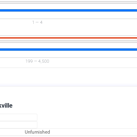
1
—
4
Available Now
199
—
4,500
ville
Unfurnished