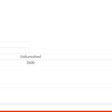
Unfurnished
2600