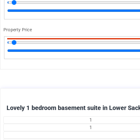
Property Price
1375
$
+ utilities per month
Lovely 1 bedroom basement suite in Lower Sack
1
1