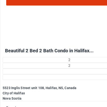
2500
$
+ Electricity per month
Beautiful 2 Bed 2 Bath Condo in Halifax...
2
2
5523 Inglis Street unit 108, Halifax, NS, Canada
City of Halifax
Nova Scotia