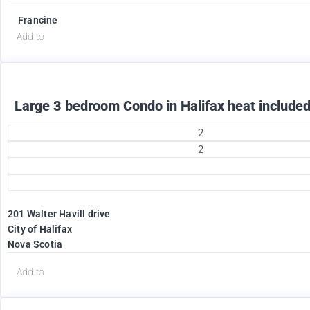
Francine
Add to
Large 3 bedroom Condo in Halifax heat included
2
2
201 Walter Havill drive
1995
City of Halifax
$
Nova Scotia
+ Utilities per month
Add to