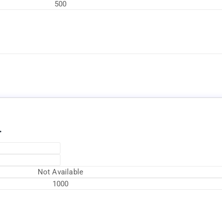
500
Available Now
.
Not Available
1000
Available Now