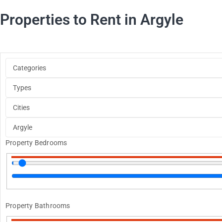
Properties to Rent in Argyle
Property Bedrooms
Property Bathrooms