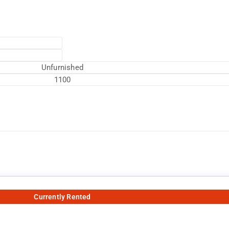
Unfurnished
1100
Currently Rented