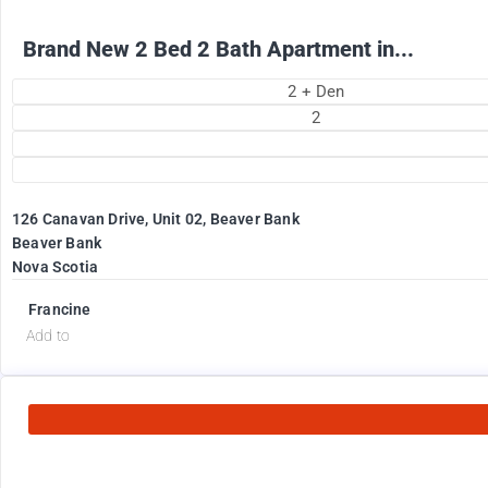
Brand New 2 Bed 2 Bath Apartment in...
2 + Den
2
126 Canavan Drive, Unit 02, Beaver Bank
Beaver Bank
Nova Scotia
Francine
Add to
2575
$