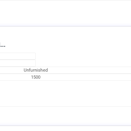
...
Unfurnished
1500
Currently Rented