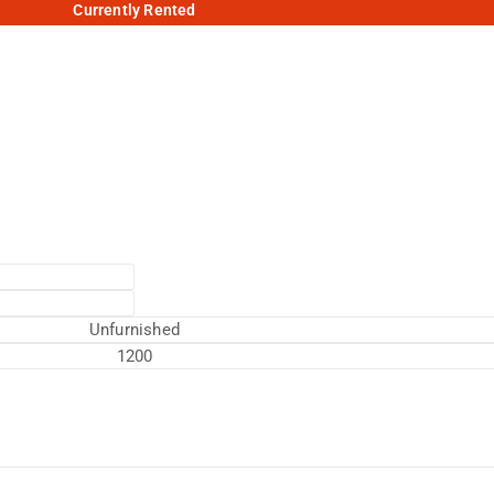
Currently Rented
Unfurnished
1200