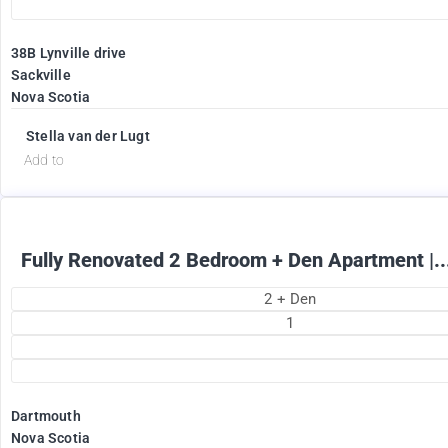
38B Lynville drive
Sackville
Nova Scotia
1895
$
+ Electricity per month
Stella van der Lugt
Add to
Fully Renovated 2 Bedroom + Den Apartment |..
2 + Den
1
Dartmouth
Nova Scotia
2375
$