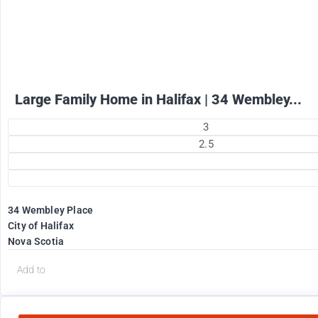
+ utilities per month
Large Family Home in Halifax | 34 Wembley...
3
2.5
34 Wembley Place
City of Halifax
Nova Scotia
Add to