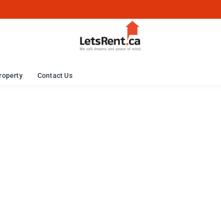
roperty
Contact Us