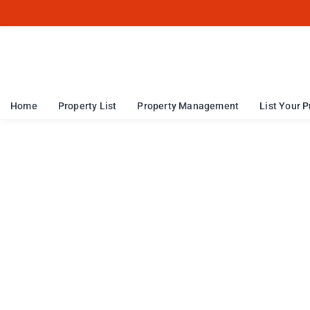
Home
Property List
Property Management
List Your P