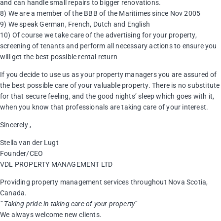
and can handle small repairs to bigger renovations.
8) We are a member of the BBB of the Maritimes since Nov 2005
9) We speak German, French, Dutch and English
10) Of course we take care of the advertising for your property,
screening of tenants and perform all necessary actions to ensure you
will get the best possible rental return
If you decide to use us as your property managers you are assured of
the best possible care of your valuable property. There is no substitute
for that secure feeling, and the good nights’ sleep which goes with it,
when you know that professionals are taking care of your interest.
Sincerely ,
Stella van der Lugt
Founder/CEO
VDL PROPERTY MANAGEMENT LTD
Providing property management services throughout Nova Scotia,
Canada.
” Taking pride in taking care of your property”
We always welcome new clients.