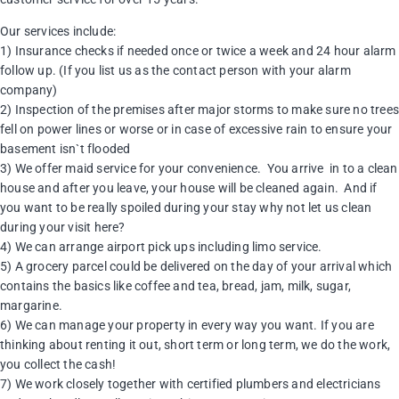
Our services include:
1) Insurance checks if needed once or twice a week and 24 hour alarm
follow up. (If you list us as the contact person with your alarm
company)
2) Inspection of the premises after major storms to make sure no tree
fell on power lines or worse or in case of excessive rain to ensure your
basement isn`t flooded
3) We offer maid service for your convenience. You arrive in to a clean
house and after you leave, your house will be cleaned again. And if
you want to be really spoiled during your stay why not let us clean
during your visit here?
4) We can arrange airport pick ups including limo service.
5) A grocery parcel could be delivered on the day of your arrival which
contains the basics like coffee and tea, bread, jam, milk, sugar,
margarine.
6) We can manage your property in every way you want. If you are
thinking about renting it out, short term or long term, we do the work,
you collect the cash!
7) We work closely together with certified plumbers and electricians