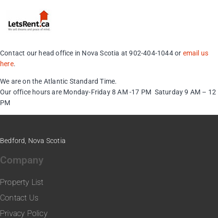
Contact our head office in Nova Scotia at 902-404-1044 or
email us
here
.
We are on the Atlantic Standard Time.
Our office hours are Monday-Friday 8 AM -17 PM Saturday 9 AM – 12
PM
Bedford, Nova Scotia
Company
Property List
Contact Us
Privacy Policy