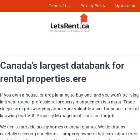
Terms of Use
Privacy Policy
My Account
Canada’s largest databank for
rental properties.ere
If you own a house, or are planning to buy one, and you won’t be living
in it year round, professional property management is a must. Trade
sleepless nights worrying about your valuable asset for peace of mind
knowing that VDL Property Management Ltd is on the job.
We aim to provide
quality
homes to
great
tenants. We do that by
carefully selecting our clients – property owners that care about their