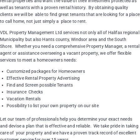
rental properties and want the value of their investment protected as
well as tenants with a proven rental history. By obtaining quality
clients we will be able to find great tenants that are looking for a place
to call home, not just simply a place to rent.
VDL Property Management Ltd services not only all of Halifax regional
Municipality but also Hants county, Windsor area and the South
Shore. Whether you need a comprehensive Property Manager, a rental
agent or assistance overseeing a vacant property, we offer flexible
services to meet a homeowners needs:
Customized packages for Homeowners
Effective Rental Property Advertising
Find and Screen possible Tenants
Insurance Checks
Vacation Rentals
Possibility to list your own property on our site
Let our team of professionals help you determine your exact needs
and devise a plan that is effective and reliable. We take pride in taking
care of your property and we have a proven track record of excellent
customer service for over 15 years.