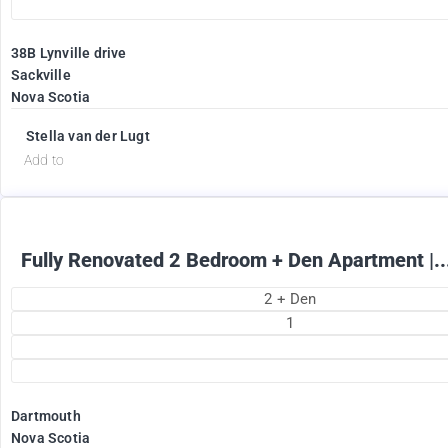
38B Lynville drive
Sackville
Nova Scotia
1895
$
+ Electricity per month
Stella van der Lugt
Add to
Fully Renovated 2 Bedroom + Den Apartment |..
2 + Den
1
Dartmouth
Nova Scotia
2375
$