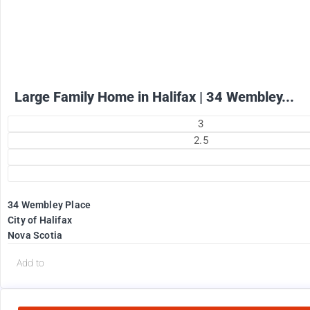
+ utilities per month
Large Family Home in Halifax | 34 Wembley...
3
2.5
34 Wembley Place
City of Halifax
Nova Scotia
Add to