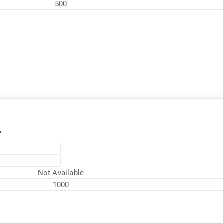
500
Available Now
.
Not Available
1000
Available Now