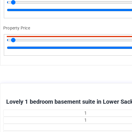
Property Price
1375
$
+ utilities per month
Lovely 1 bedroom basement suite in Lower Sack
1
1