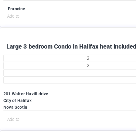
Francine
Add to
Large 3 bedroom Condo in Halifax heat included
2
2
201 Walter Havill drive
1995
City of Halifax
$
Nova Scotia
+ Utilities per month
Add to