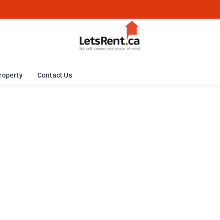
roperty
Contact Us