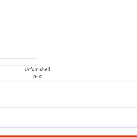
Unfurnished
2600