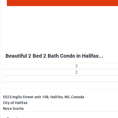
2500
$
+ Electricity per month
Beautiful 2 Bed 2 Bath Condo in Halifax...
2
2
5523 Inglis Street unit 108, Halifax, NS, Canada
City of Halifax
Nova Scotia