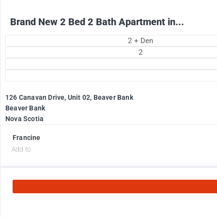
Brand New 2 Bed 2 Bath Apartment in...
2 + Den
2
126 Canavan Drive, Unit 02, Beaver Bank
Beaver Bank
Nova Scotia
Francine
Add to
2575
$