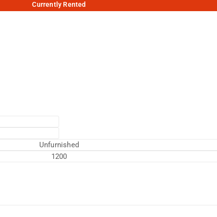
Currently Rented
Unfurnished
1200