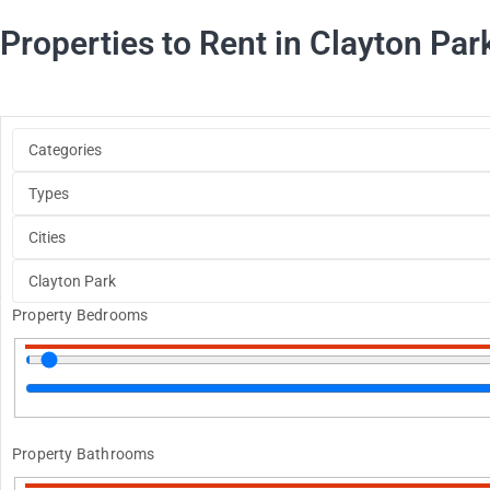
Properties to Rent in Clayton Par
Property Bedrooms
Property Bathrooms