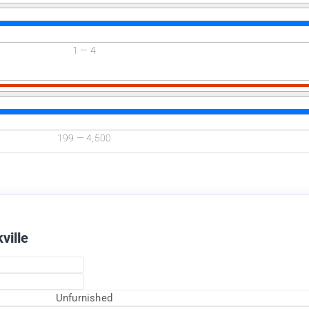
1
—
4
Available Now
199
—
4,500
ville
Unfurnished