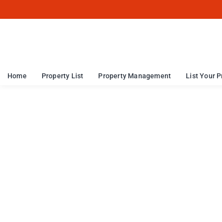
Home
Property List
Property Management
List Your P