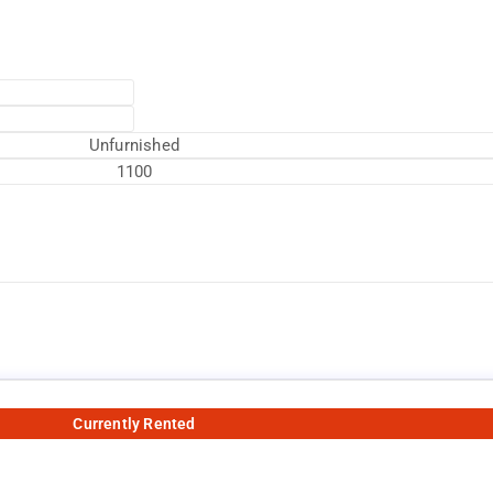
Unfurnished
1100
Currently Rented