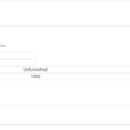
...
Unfurnished
1500
Currently Rented