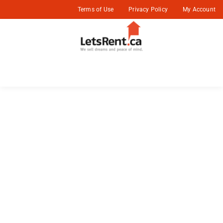
Terms of Use
Privacy Policy
My Account