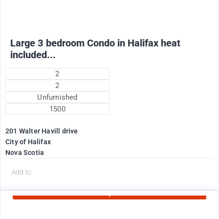
Large 3 bedroom Condo in Halifax heat
included...
2
2
Unfurnished
1500
201 Walter Havill drive
City of Halifax
Nova Scotia
d
Add to
Currently Rented
1995
$