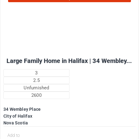
2575
$
+ utilities per month
Large Family Home in Halifax | 34 Wembley...
3
2.5
Unfurnished
2600
34 Wembley Place
City of Halifax
Nova Scotia
Add to