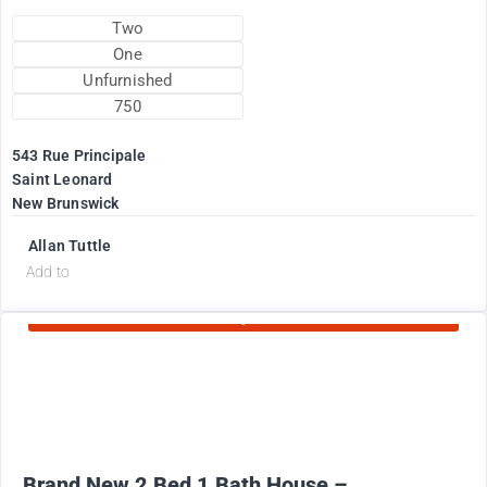
Two
One
Unfurnished
750
543 Rue Principale
Saint Leonard
New Brunswick
Allan Tuttle
d
Add to
Currently Rented
2100
$
+ Electricity per month
Brand New 2 Bed 1 Bath House –...