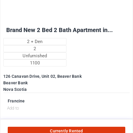
+ Utilities per month
Brand New 2 Bed 2 Bath Apartment in...
2 + Den
2
Unfurnished
1100
126 Canavan Drive, Unit 02, Beaver Bank
Beaver Bank
Nova Scotia
Francine
Add to
Currently Rented