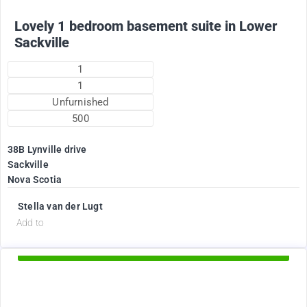
Lovely 1 bedroom basement suite in Lower
Sackville
1
1
Unfurnished
500
38B Lynville drive
Sackville
Nova Scotia
Stella van der Lugt
d
Add to
Available Now
1895
$
+ Electricity per month