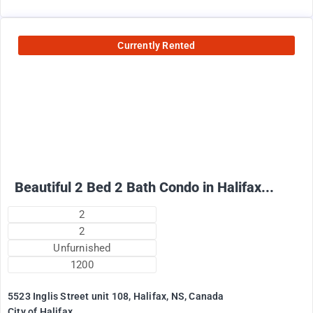
Currently Rented
2500
$
+ Electricity per month
Beautiful 2 Bed 2 Bath Condo in Halifax...
2
2
Unfurnished
1200
5523 Inglis Street unit 108, Halifax, NS, Canada
City of Halifax