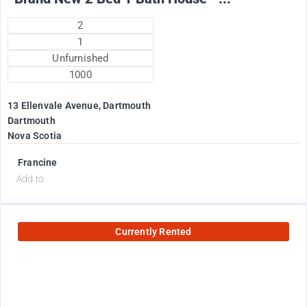
2
1
Unfurnished
1000
13 Ellenvale Avenue, Dartmouth
Dartmouth
Nova Scotia
Francine
Add to
Currently Rented
2600
$