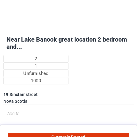
1775
$
+ electricity oil heat included in rent !
Near Lake Banook great location 2 bedroom
and...
2
1
Unfurnished
1000
19 Sinclair street
Nova Scotia
Add to