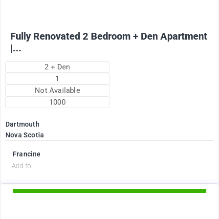
Fully Renovated 2 Bedroom + Den Apartment
|...
2 + Den
1
Not Available
1000
Dartmouth
Nova Scotia
Francine
d
Add to
Available Now
2375
$