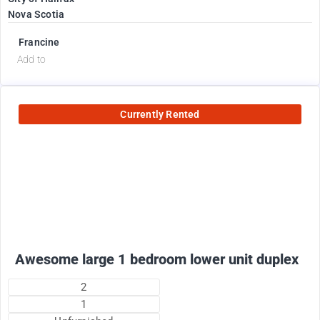
Nova Scotia
Francine
Add to
Currently Rented
1800
$
+ electricity per month
Awesome large 1 bedroom lower unit duplex
2
1