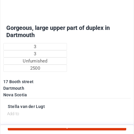
Gorgeous, large upper part of duplex in
Dartmouth
3
3
Unfurnished
2500
17 Booth street
Dartmouth
Nova Scotia
Stella van der Lugt
d
Add to
Currently Rented