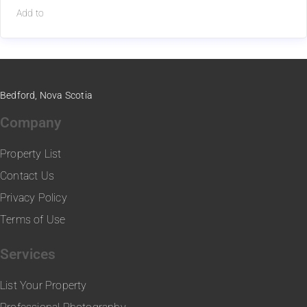
Add to
Bedford, Nova Scotia
Company
Property List
Contact Us
Privacy Policy
Terms of Use
Services
List Your Property