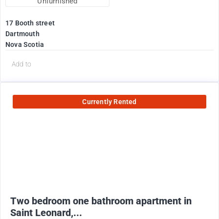
Unfurnished
17 Booth street
Dartmouth
Nova Scotia
Add to
Currently Rented
950
$
+ utilities
Two bedroom one bathroom apartment in
Saint Leonard,...