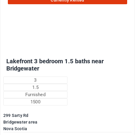
Currently Rented
2200
$
Plus utilities
Lakefront 3 bedroom 1.5 baths near
Bridgewater
3
1.5
Furnished
1500
299 Sarty Rd
Bridgewater area
Nova Scotia