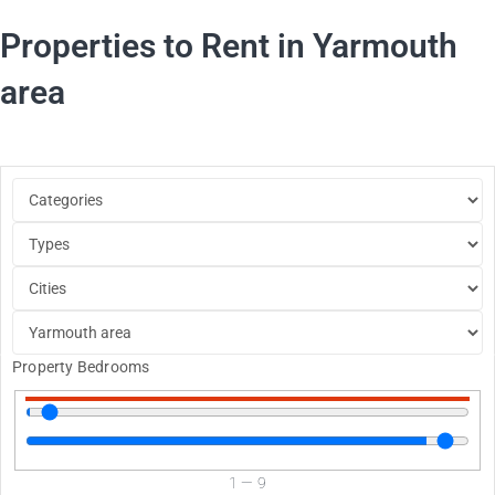
Properties to Rent in Yarmouth
area
Property Bedrooms
1
—
9