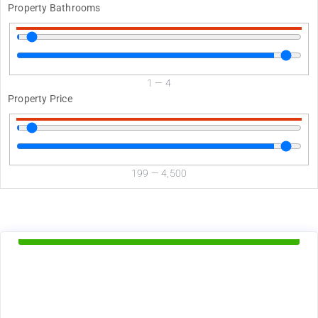
Property Bathrooms
1
—
4
Property Price
199
—
4,500
d
Available Now
1375
$
+ utilities per month