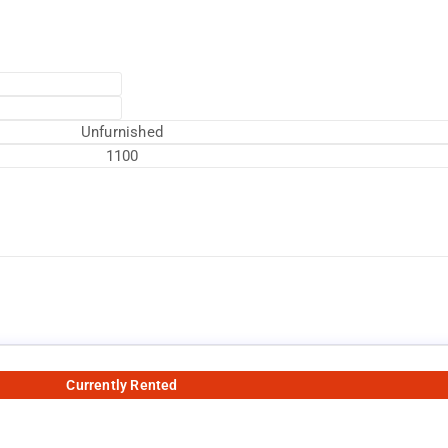
Unfurnished
1100
Currently Rented