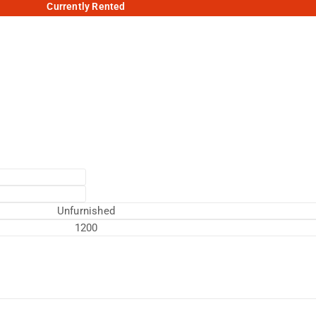
Currently Rented
Unfurnished
1200