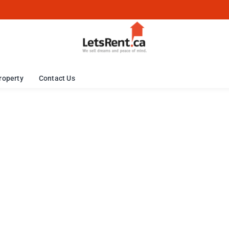
roperty
Contact Us