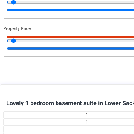
Property Price
1375
$
+ utilities per month
Lovely 1 bedroom basement suite in Lower Sack
1
1