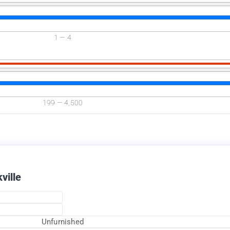
1
—
4
Available Now
199
—
4,500
ville
Unfurnished