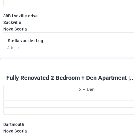
38B Lynville drive
Sackville
Nova Scotia
1895
$
+ Electricity per month
Stella van der Lugt
Add to
Fully Renovated 2 Bedroom + Den Apartment |..
2 + Den
1
Dartmouth
Nova Scotia
2375
$