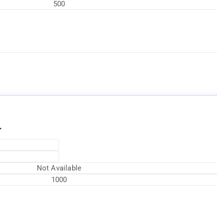
500
Available Now
.
Not Available
1000
Available Now