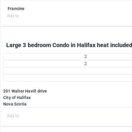
Francine
Add to
Large 3 bedroom Condo in Halifax heat included
2
2
201 Walter Havill drive
1995
City of Halifax
$
Nova Scotia
+ Utilities per month
Add to