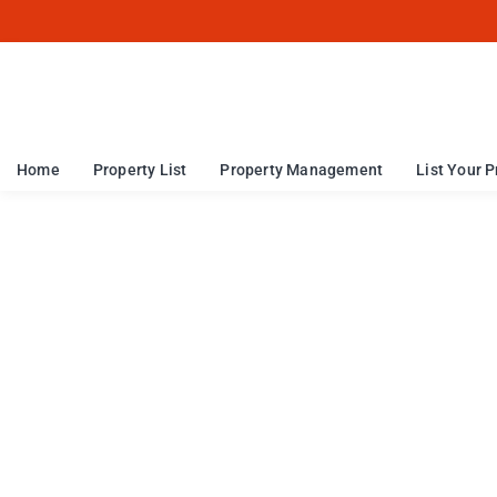
Home
Property List
Property Management
List Your P