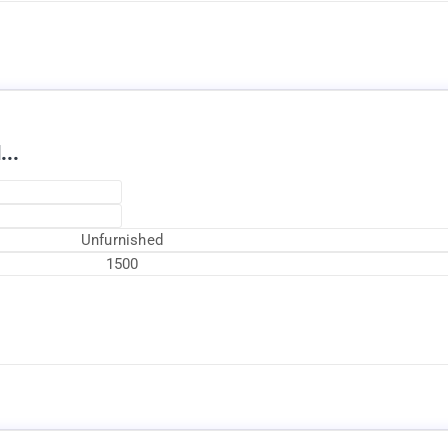
...
Unfurnished
1500
Currently Rented