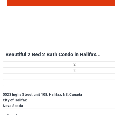
2500
$
+ Electricity per month
Beautiful 2 Bed 2 Bath Condo in Halifax...
2
2
5523 Inglis Street unit 108, Halifax, NS, Canada
City of Halifax
Nova Scotia