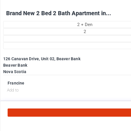
Brand New 2 Bed 2 Bath Apartment in...
2 + Den
2
126 Canavan Drive, Unit 02, Beaver Bank
Beaver Bank
Nova Scotia
Francine
Add to
2575
$