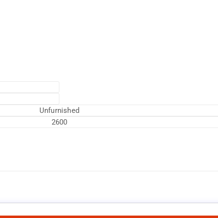
Unfurnished
2600