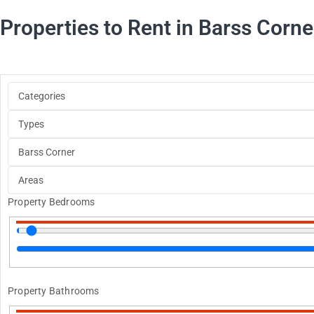
Properties to Rent in Barss Corne
Property Bedrooms
Property Bathrooms