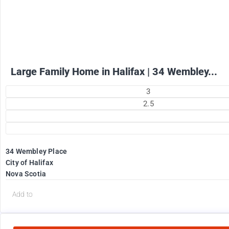
+ utilities per month
Large Family Home in Halifax | 34 Wembley...
3
2.5
34 Wembley Place
City of Halifax
Nova Scotia
Add to