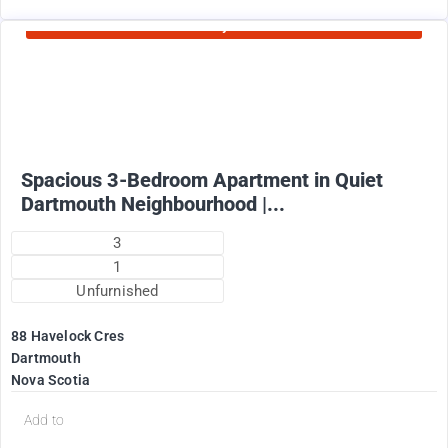
Currently Rented
1825
$
+ Utilities per month (water included)
Spacious 3-Bedroom Apartment in Quiet
Dartmouth Neighbourhood |...
3
1
Unfurnished
88 Havelock Cres
Dartmouth
Nova Scotia
Add to