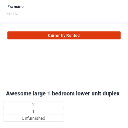
Francine
Add to
Currently Rented
1800
$
+ electricity per month
Awesome large 1 bedroom lower unit duplex
2
1
Unfurnished