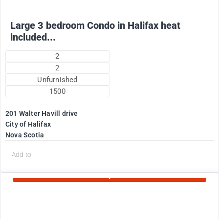
Large 3 bedroom Condo in Halifax heat
included...
2
2
Unfurnished
1500
201 Walter Havill drive
City of Halifax
Nova Scotia
d
Add to
Currently Rented
1995
$
+ Utilities per month