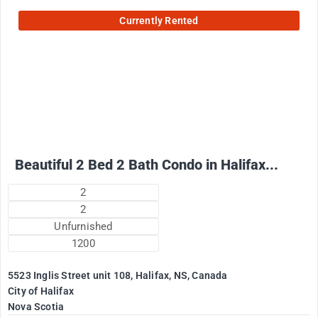
Currently Rented
2500
$
+ Electricity per month
Beautiful 2 Bed 2 Bath Condo in Halifax...
2
2
Unfurnished
1200
5523 Inglis Street unit 108, Halifax, NS, Canada
City of Halifax
Nova Scotia