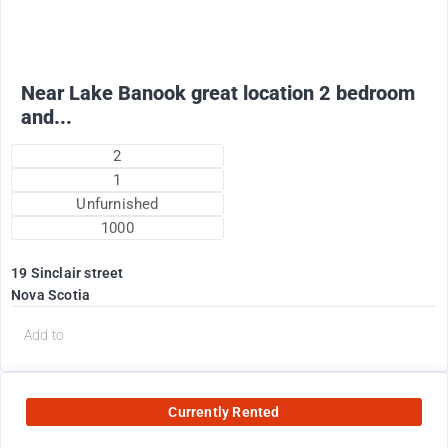
+ electricity oil heat included in rent !
Near Lake Banook great location 2 bedroom
and...
2
1
Unfurnished
1000
19 Sinclair street
Nova Scotia
Add to
Currently Rented