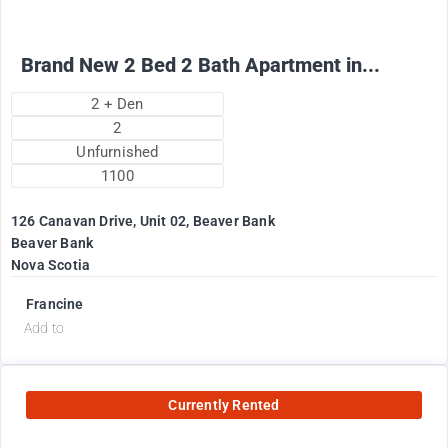
Brand New 2 Bed 2 Bath Apartment in...
2 + Den
2
Unfurnished
1100
126 Canavan Drive, Unit 02, Beaver Bank
Beaver Bank
Nova Scotia
Francine
Add to
Currently Rented