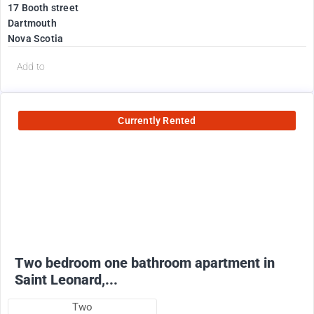
17 Booth street
Dartmouth
Nova Scotia
Add to
Currently Rented
950
$
+ utilities
Two bedroom one bathroom apartment in
Saint Leonard,...
Two