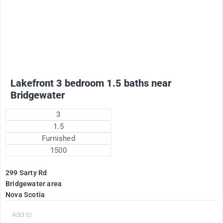
2200
$
Plus utilities
Lakefront 3 bedroom 1.5 baths near
Bridgewater
3
1.5
Furnished
1500
299 Sarty Rd
Bridgewater area
Nova Scotia
d
Add to