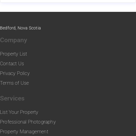
Bedford, Nova Scotia
Company
Property List
Contact Us
Privacy Policy
Terms of Use
Services
List Your Property
Professional Photography
Property Management