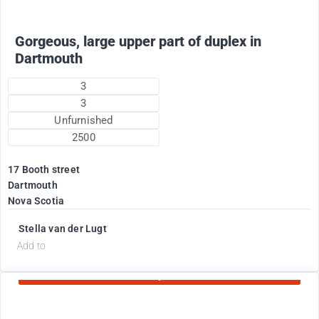
Gorgeous, large upper part of duplex in
Dartmouth
3
3
Unfurnished
2500
17 Booth street
Dartmouth
Nova Scotia
Stella van der Lugt
d
Add to
Currently Rented
1775
$