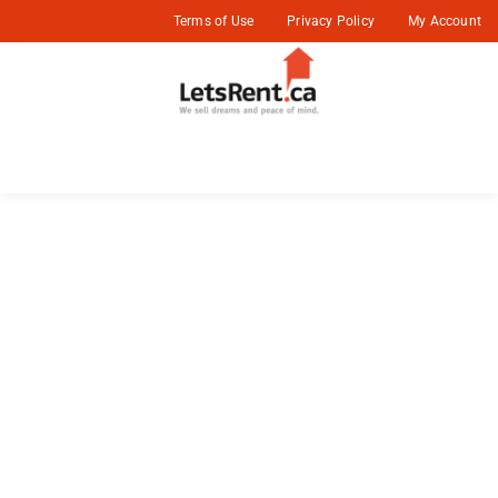
Terms of Use
Privacy Policy
My Account