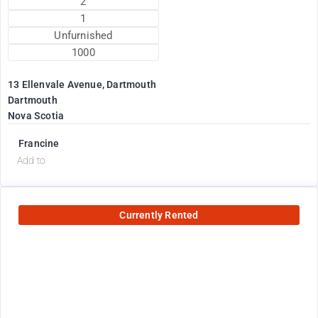
2
1
Unfurnished
1000
13 Ellenvale Avenue, Dartmouth
Dartmouth
Nova Scotia
Francine
Add to
Currently Rented
2600
$