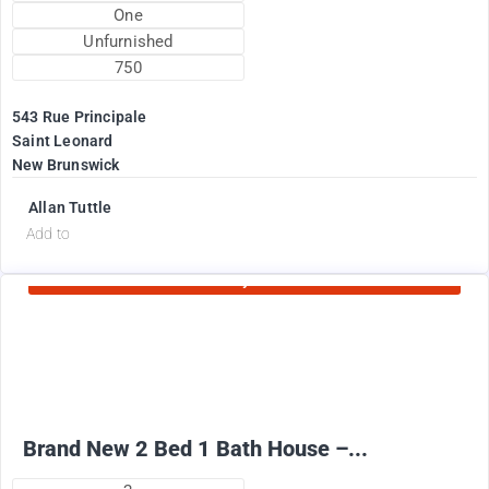
One
Unfurnished
750
543 Rue Principale
Saint Leonard
New Brunswick
Allan Tuttle
d
Add to
Currently Rented
2100
$
+ Electricity per month
Brand New 2 Bed 1 Bath House –...