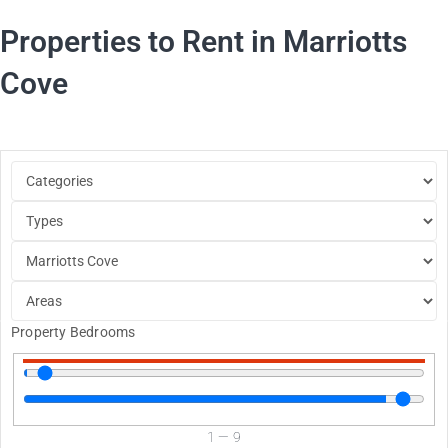
Properties to Rent in Marriotts
Cove
Property Bedrooms
1
—
9