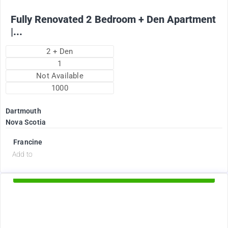
Fully Renovated 2 Bedroom + Den Apartment
|...
2 + Den
1
Not Available
1000
Dartmouth
Nova Scotia
Francine
d
Add to
Available Now
2375
$