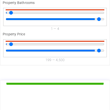
Property Bathrooms
1
—
4
Property Price
199
—
4,500
d
Available Now
1895
$
+ Electricity per month