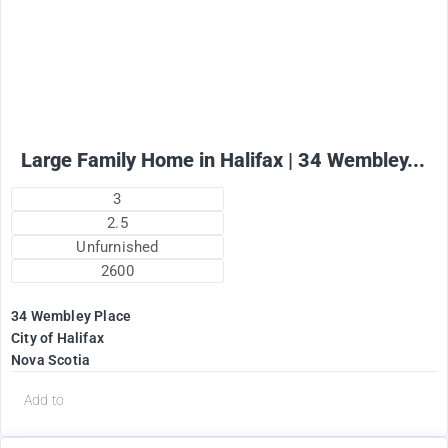
2575
$
+ utilities per month
Large Family Home in Halifax | 34 Wembley...
3
2.5
Unfurnished
2600
34 Wembley Place
City of Halifax
Nova Scotia
Add to