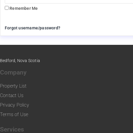
Remember Me
Forgot username/password?
Bedford, Nova Scotia
Company
Property List
Contact Us
Privacy Policy
Terms of Use
Services