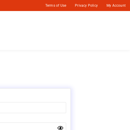
Terms of Use
Privacy Policy
My Account