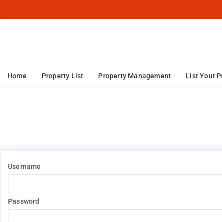
Home
Property List
Property Management
List Your P
Username
Password