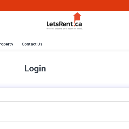
roperty
Contact Us
Login