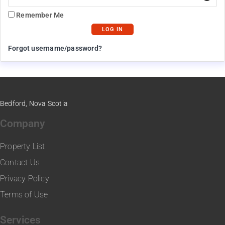
Remember Me
Forgot username/password?
Bedford, Nova Scotia
Company
Property List
Contact Us
Privacy Policy
Terms of Use
Services