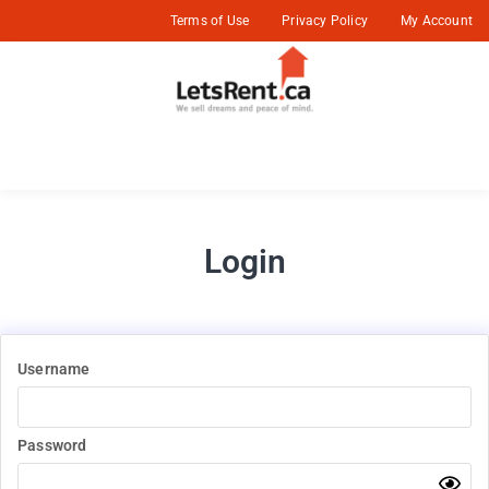
Terms of Use
Privacy Policy
My Account
Login
Username
Password