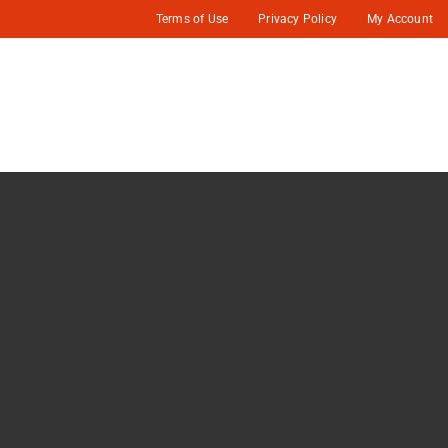
Terms of Use
Privacy Policy
My Account