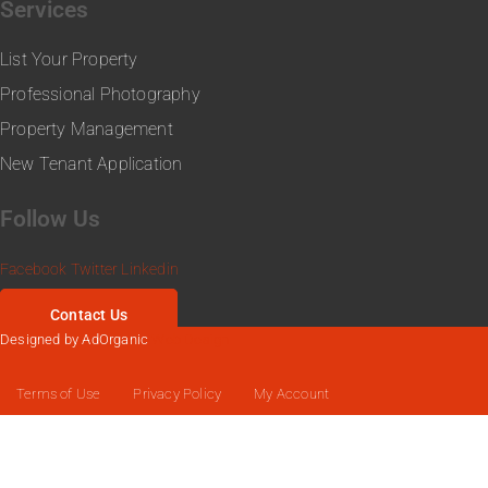
Services
List Your Property
Professional Photography
Property Management
New Tenant Application
Follow Us
Facebook
Twitter
Linkedin
Contact Us
Designed by AdOrganic
Web Design
Terms of Use
Privacy Policy
My Account