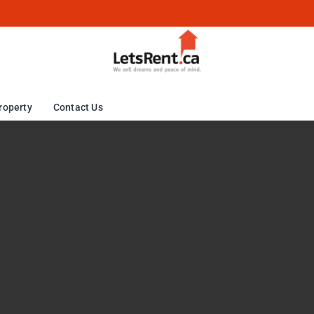
roperty
Contact Us