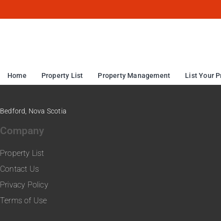
Home
Property List
Property Management
List Your P
Bedford, Nova Scotia
Company
Property List
Contact Us
Privacy Policy
Terms of Use