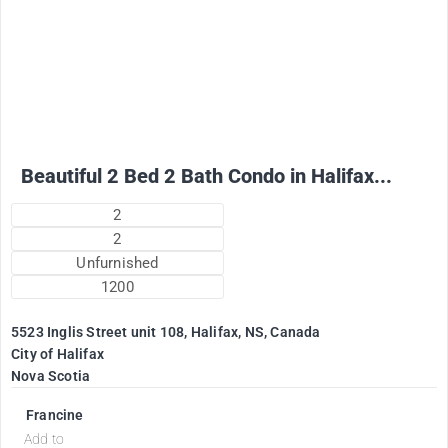
2500
$
+ Electricity per month
Beautiful 2 Bed 2 Bath Condo in Halifax...
2
2
Unfurnished
1200
5523 Inglis Street unit 108, Halifax, NS, Canada
City of Halifax
Nova Scotia
Francine
Add to