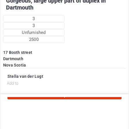
Gorgeous, large upper part of duplex in
Dartmouth
3
3
Unfurnished
2500
17 Booth street
Dartmouth
Nova Scotia
Stella van der Lugt
d
Add to
Currently Rented
1775
$
+ electricity oil heat included in rent !