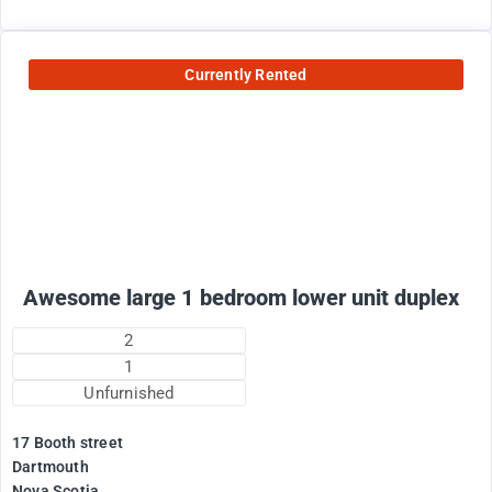
Currently Rented
1800
$
+ electricity per month
Awesome large 1 bedroom lower unit duplex
2
1
Unfurnished
17 Booth street
Dartmouth
Nova Scotia