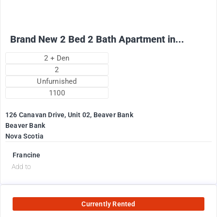
Brand New 2 Bed 2 Bath Apartment in...
2 + Den
2
Unfurnished
1100
126 Canavan Drive, Unit 02, Beaver Bank
Beaver Bank
Nova Scotia
Francine
Add to
Currently Rented