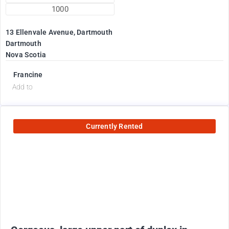
1000
13 Ellenvale Avenue, Dartmouth
Dartmouth
Nova Scotia
Francine
Add to
Currently Rented
2600
$