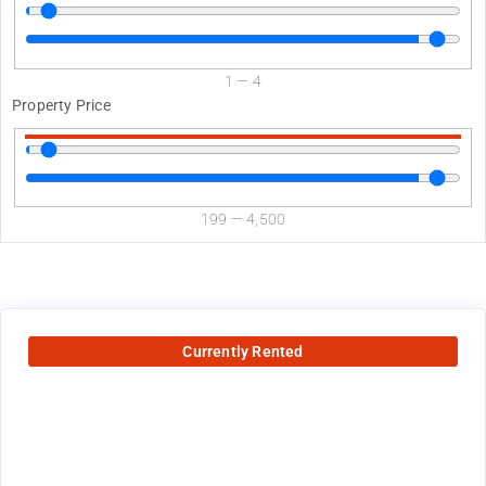
1
—
4
Property Price
199
—
4,500
Currently Rented
2575
$
+ utilities per month