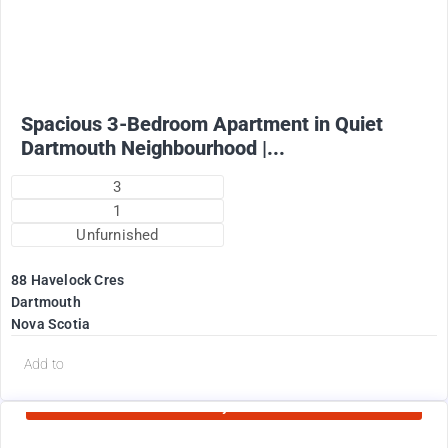
1825
$
+ Utilities per month (water included)
Spacious 3-Bedroom Apartment in Quiet
Dartmouth Neighbourhood |...
3
1
Unfurnished
88 Havelock Cres
Dartmouth
Nova Scotia
d
Add to
Currently Rented