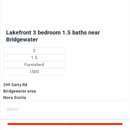
Lakefront 3 bedroom 1.5 baths near
Bridgewater
3
1.5
Furnished
1500
299 Sarty Rd
Bridgewater area
Nova Scotia
d
Add to
Currently Rented