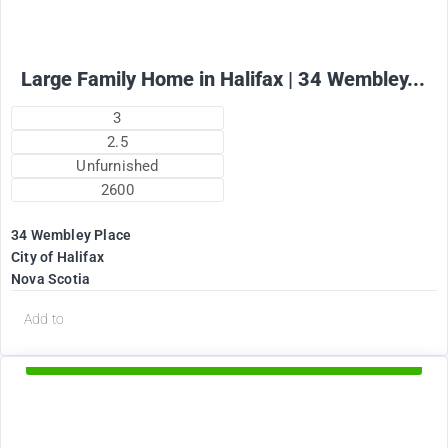
Large Family Home in Halifax | 34 Wembley...
3
2.5
Unfurnished
2600
34 Wembley Place
City of Halifax
Nova Scotia
d
Add to
Available Now
2375
$