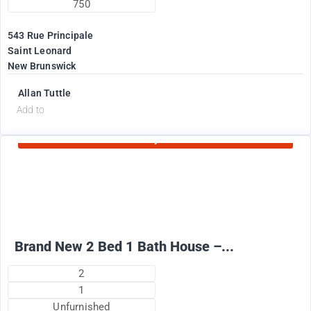
750
543 Rue Principale
Saint Leonard
New Brunswick
Allan Tuttle
d
Add to
Currently Rented
2100
$
+ Electricity per month
Brand New 2 Bed 1 Bath House –...
2
1
Unfurnished