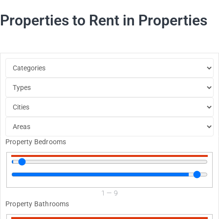
Properties to Rent in Properties
Property Bedrooms
1
—
9
Property Bathrooms