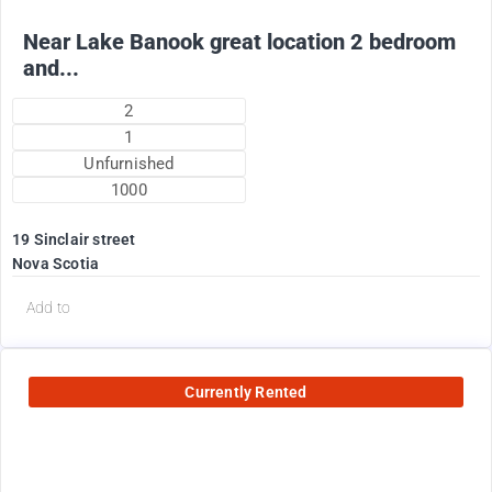
Near Lake Banook great location 2 bedroom
and...
2
1
Unfurnished
1000
19 Sinclair street
Nova Scotia
Add to
Currently Rented
2200
$
Plus utilities