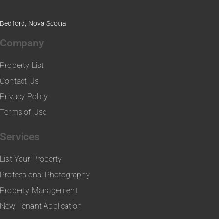
Bedford, Nova Scotia
Company
Property List
Contact Us
Privacy Policy
Terms of Use
Services
List Your Property
Professional Photography
Property Management
New Tenant Application