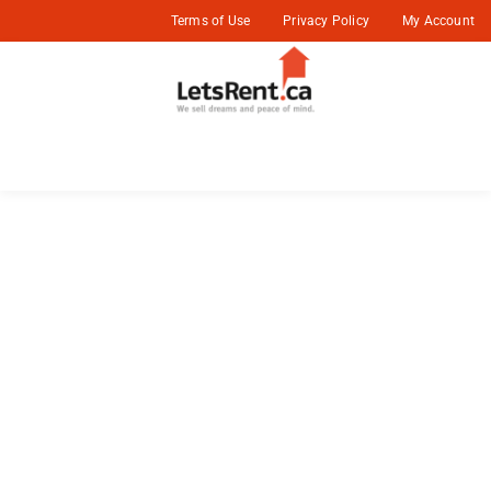
Terms of Use
Privacy Policy
My Account