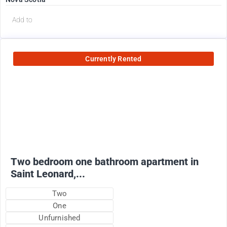
Add to
Currently Rented
950
$
+ utilities
Two bedroom one bathroom apartment in
Saint Leonard,...
Two
One
Unfurnished