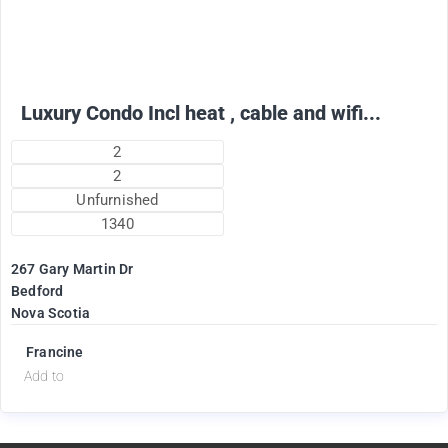
2475
$
per month
Luxury Condo Incl heat , cable and wifi...
2
2
Unfurnished
1340
267 Gary Martin Dr
Bedford
Nova Scotia
Francine
Add to