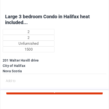
Large 3 bedroom Condo in Halifax heat
included...
2
2
Unfurnished
1500
201 Walter Havill drive
City of Halifax
Nova Scotia
d
Add to
Currently Rented
1995
$
+ Utilities per month