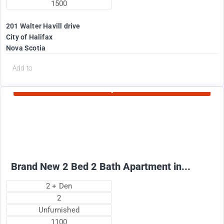
1500
201 Walter Havill drive
City of Halifax
Nova Scotia
d
Add to
Currently Rented
1995
$
+ Utilities per month
Brand New 2 Bed 2 Bath Apartment in...
2 + Den
2
Unfurnished
1100