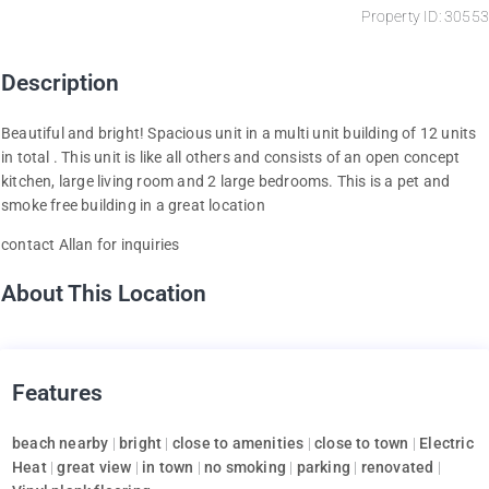
Property ID: 30553
Description
Beautiful and bright! Spacious unit in a multi unit building of 12 units
in total . This unit is like all others and consists of an open concept
kitchen, large living room and 2 large bedrooms. This is a pet and
smoke free building in a great location
contact Allan for inquiries
About This Location
Features
beach nearby
|
bright
|
close to amenities
|
close to town
|
Electric
Heat
|
great view
|
in town
|
no smoking
|
parking
|
renovated
|