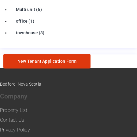
Multi unit
(6)
office
(1)
townhouse
(3)
New Tenant Application Form
Bedford, Nova Scotia
Company
Property List
Contact Us
Privacy Policy