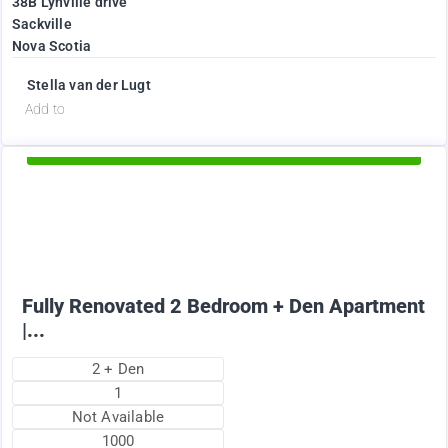
38B Lynville drive
Sackville
Nova Scotia
Stella van der Lugt
d
Add to
Available Now
1895
$
+ Electricity per month
Fully Renovated 2 Bedroom + Den Apartment
|...
2 + Den
1
Not Available
1000