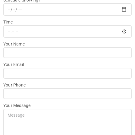
Schedule Showing?
Time
Your Name
Your Email
Your Phone
Your Message