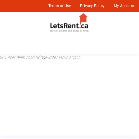
Terms of Use
Privacy Policy
My Account
261 Aberdeen road Bridgewater Nova scotia