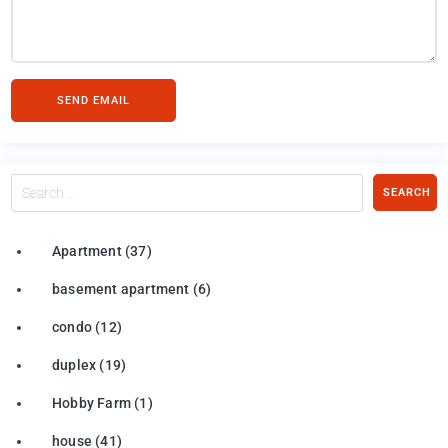
SEND EMAIL
Search
SEARCH
…
Apartment
(37)
basement apartment
(6)
condo
(12)
duplex
(19)
Hobby Farm
(1)
house
(41)