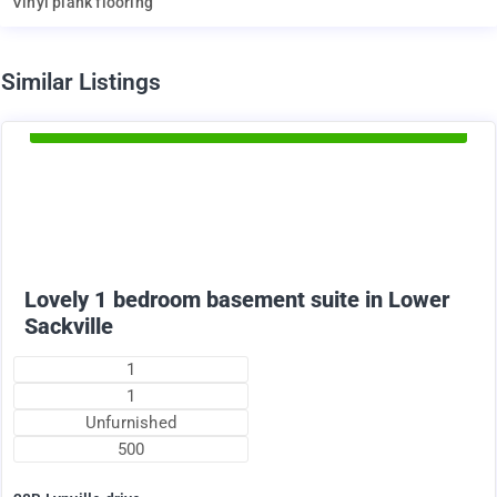
Vinyl plank flooring
d
Similar Listings
Available Now
1375
$
+ utilities per month
Lovely 1 bedroom basement suite in Lower
Sackville
1
1
Unfurnished
500