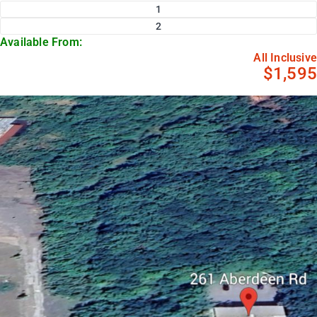
1
2
Available From:
All Inclusive
$1,595