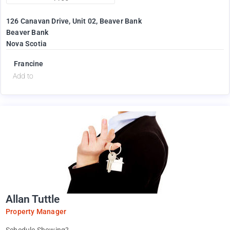
126 Canavan Drive, Unit 02, Beaver Bank
Beaver Bank
Nova Scotia
Francine
Add to
Allan Tuttle
Property Manager