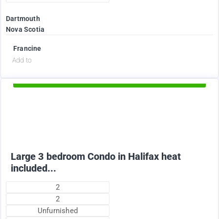
Dartmouth
Nova Scotia
Francine
d
Add to
Available Now
2375
$
Large 3 bedroom Condo in Halifax heat
included...
2
2
Unfurnished