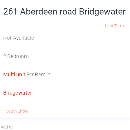
261 Aberdeen road Bridgewater
LongTerm
Not Available
2 Bedroom
Multi unit
For Rent in
Bridgewater
South Shore
Add to