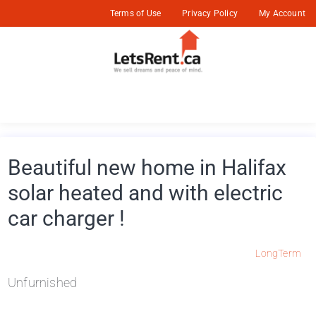
Terms of Use
Privacy Policy
My Account
Beautiful new home in Halifax
solar heated and with electric
car charger !
LongTerm
Unfurnished