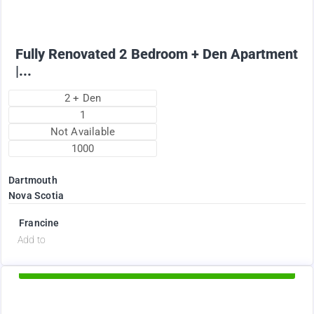
Fully Renovated 2 Bedroom + Den Apartment
|...
2 + Den
1
Not Available
1000
Dartmouth
Nova Scotia
Francine
d
Add to
Available Now
2375
$