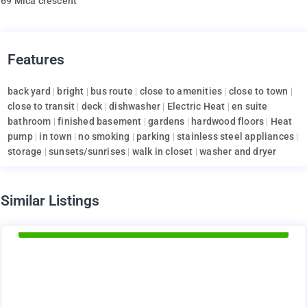
69 Mica crescent
Features
back yard
|
bright
|
bus route
|
close to amenities
|
close to town
|
close to transit
|
deck
|
dishwasher
|
Electric Heat
|
en suite
bathroom
|
finished basement
|
gardens
|
hardwood floors
|
Heat
pump
|
in town
|
no smoking
|
parking
|
stainless steel appliances
|
storage
|
sunsets/sunrises
|
walk in closet
|
washer and dryer
d
Similar Listings
Available Now
1375
$
+ utilities per month