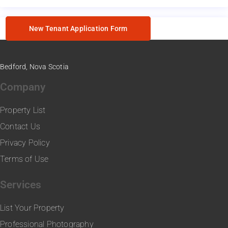
New Tenant Application Form
Bedford, Nova Scotia
Company
Property List
Contact Us
Privacy Policy
Terms of Use
Services
List Your Property
Professional Photography