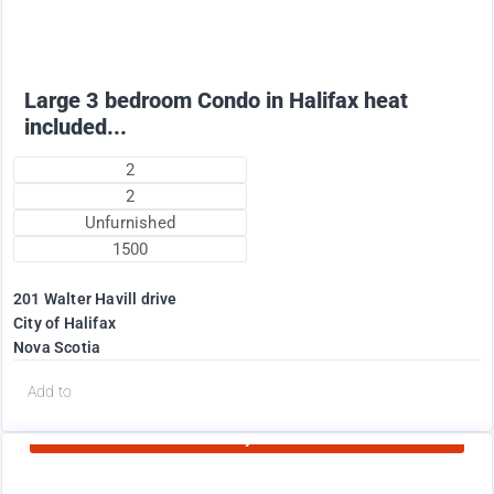
Large 3 bedroom Condo in Halifax heat
included...
2
2
Unfurnished
1500
201 Walter Havill drive
City of Halifax
Nova Scotia
d
Add to
Currently Rented
1995
$