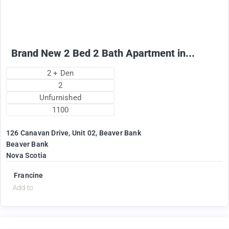
+ Utilities per month
Brand New 2 Bed 2 Bath Apartment in...
2 + Den
2
Unfurnished
1100
126 Canavan Drive, Unit 02, Beaver Bank
Beaver Bank
Nova Scotia
Francine
Add to