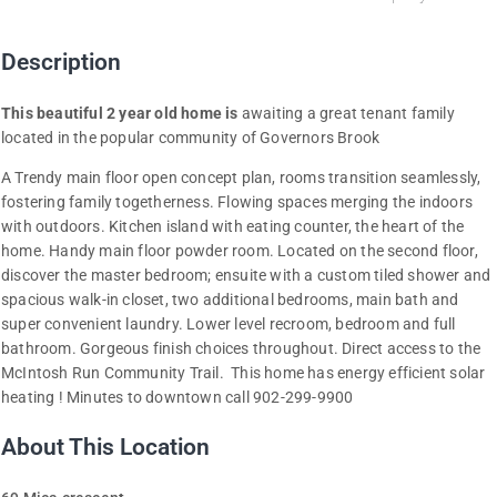
Description
This beautiful 2 year old home is
awaiting a great tenant family
located in the popular community of Governors Brook
A Trendy main floor open concept plan, rooms transition seamlessly,
fostering family togetherness. Flowing spaces merging the indoors
with outdoors. Kitchen island with eating counter, the heart of the
home. Handy main floor powder room. Located on the second floor,
discover the master bedroom; ensuite with a custom tiled shower and
spacious walk-in closet, two additional bedrooms, main bath and
super convenient laundry. Lower level recroom, bedroom and full
bathroom. Gorgeous finish choices throughout. Direct access to the
McIntosh Run Community Trail. This home has energy efficient solar
heating ! Minutes to downtown call 902-299-9900
About This Location