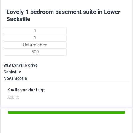
Lovely 1 bedroom basement suite in Lower
Sackville
1
1
Unfurnished
500
38B Lynville drive
Sackville
Nova Scotia
Stella van der Lugt
d
Add to
Available Now
1895
$
+ Electricity per month