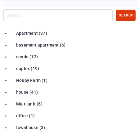
Search
SEARCH
…
Apartment
(37)
basement apartment
(6)
condo
(12)
duplex
(19)
Hobby Farm
(1)
house
(41)
Multi unit
(6)
office
(1)
townhouse
(3)