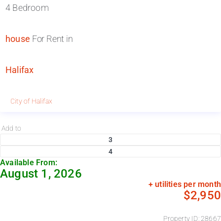
4 Bedroom
house
For Rent in
Halifax
City of Halifax
Add to
3
4
Available From:
August 1, 2026
+ utilities per month
$2,950
Property ID: 28667