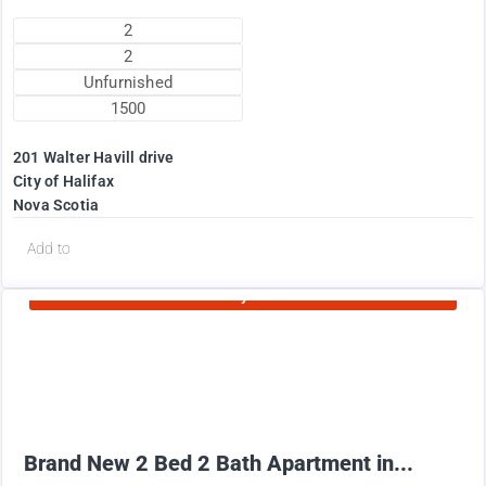
2
2
Unfurnished
1500
201 Walter Havill drive
City of Halifax
Nova Scotia
d
Add to
Currently Rented
1995
$
+ Utilities per month
Brand New 2 Bed 2 Bath Apartment in...