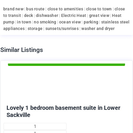
brand new
|
bus route
|
close to amenities
|
close to town
|
close
to transit
|
deck
|
dishwasher
|
Electric Heat
|
great view
|
Heat
pump
|
in town
|
no smoking
|
ocean view
|
parking
|
stainless steel
appliances
|
storage
|
sunsets/sunrises
|
washer and dryer
d
Similar Listings
Available Now
1375
$
+ utilities per month
Lovely 1 bedroom basement suite in Lower
Sackville
1