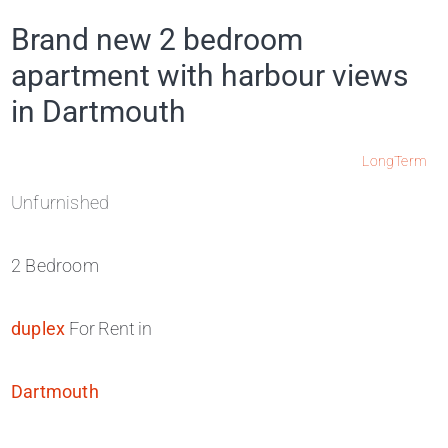
Brand new 2 bedroom
apartment with harbour views
in Dartmouth
LongTerm
Unfurnished
2 Bedroom
duplex
For Rent in
Dartmouth