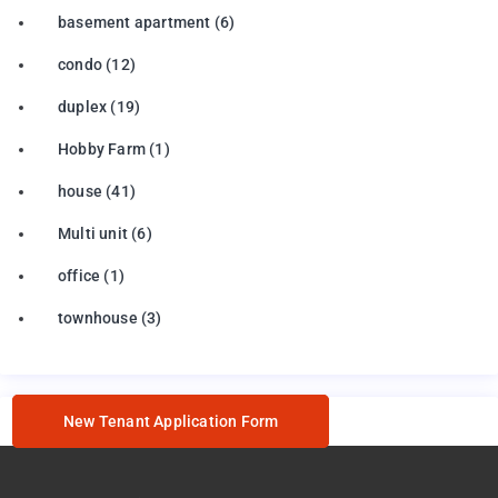
basement apartment
(6)
condo
(12)
duplex
(19)
Hobby Farm
(1)
house
(41)
Multi unit
(6)
office
(1)
townhouse
(3)
New Tenant Application Form