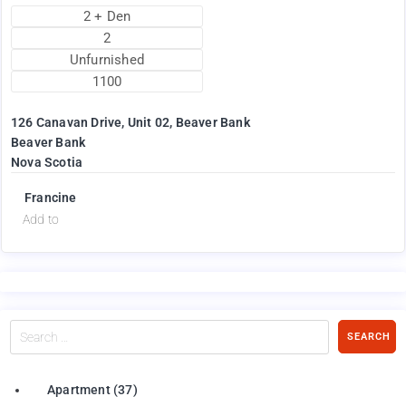
2 + Den
2
Unfurnished
1100
126 Canavan Drive, Unit 02, Beaver Bank
Beaver Bank
Nova Scotia
Francine
Add to
Search
SEARCH
…
Apartment
(37)