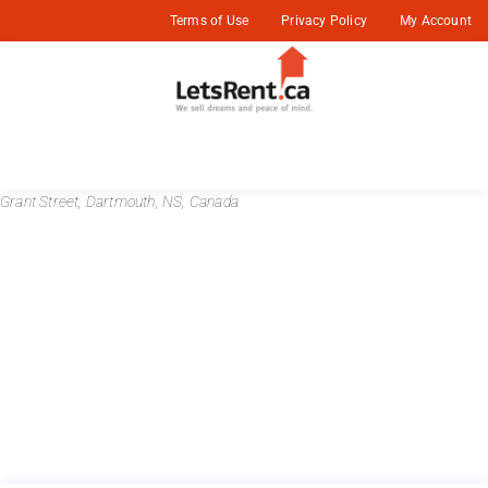
Terms of Use
Privacy Policy
My Account
Grant Street, Dartmouth, NS, Canada