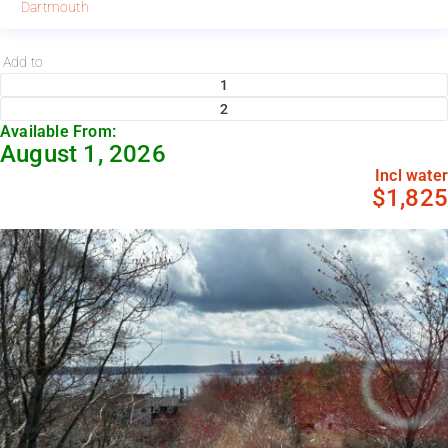
Dartmouth
Add to
1
2
Available From:
August 1, 2026
Incl water
$1,825