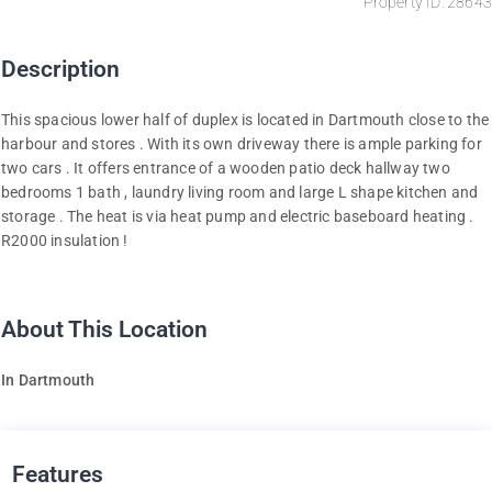
Property ID: 28643
Description
This spacious lower half of duplex is located in Dartmouth close to the
harbour and stores . With its own driveway there is ample parking for
two cars . It offers entrance of a wooden patio deck hallway two
bedrooms 1 bath , laundry living room and large L shape kitchen and
storage . The heat is via heat pump and electric baseboard heating .
R2000 insulation !
About This Location
In Dartmouth
Features