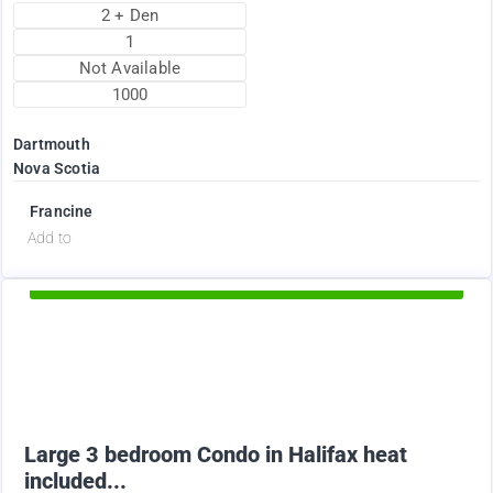
2 + Den
1
Not Available
1000
Dartmouth
Nova Scotia
Francine
d
Add to
Available Now
2375
$
Large 3 bedroom Condo in Halifax heat
included...