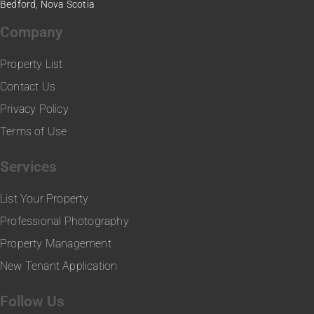
Bedford, Nova Scotia
Company
Property List
Contact Us
Privacy Policy
Terms of Use
Services
List Your Property
Professional Photography
Property Management
New Tenant Application
Follow Us