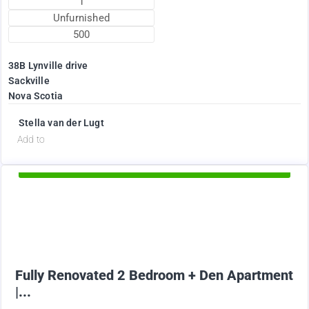
1
Unfurnished
500
38B Lynville drive
Sackville
Nova Scotia
Stella van der Lugt
d
Add to
Available Now
1895
$
+ Electricity per month
Fully Renovated 2 Bedroom + Den Apartment
|...