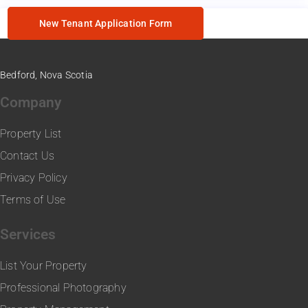
New Tenant Application Form
Bedford, Nova Scotia
Company
Property List
Contact Us
Privacy Policy
Terms of Use
Services
List Your Property
Professional Photography