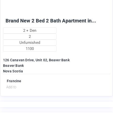
Brand New 2 Bed 2 Bath Apartment in...
2 + Den
2
Unfurnished
1100
126 Canavan Drive, Unit 02, Beaver Bank
Beaver Bank
Nova Scotia
Francine
Add to