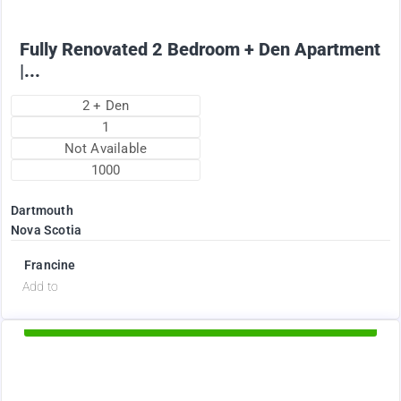
Fully Renovated 2 Bedroom + Den Apartment
|...
2 + Den
1
Not Available
1000
Dartmouth
Nova Scotia
Francine
d
Add to
Available Now
2375
$