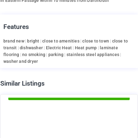
In Eastern Passage within 10 minutes from Dartmouth
Features
brand new
|
bright
|
close to amenities
|
close to town
|
close to
transit
|
dishwasher
|
Electric Heat
|
Heat pump
|
laminate
flooring
|
no smoking
|
parking
|
stainless steel appliances
|
washer and dryer
d
Similar Listings
Available Now
1375
$
+ utilities per month