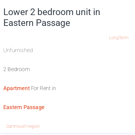
Lower 2 bedroom unit in
Eastern Passage
LongTerm
Unfurnished
2 Bedroom
Apartment
For Rent in
Eastern Passage
Dartmouth region