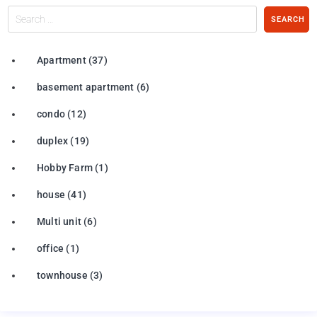
Search
SEARCH
…
Apartment
(37)
basement apartment
(6)
condo
(12)
duplex
(19)
Hobby Farm
(1)
house
(41)
Multi unit
(6)
office
(1)
townhouse
(3)