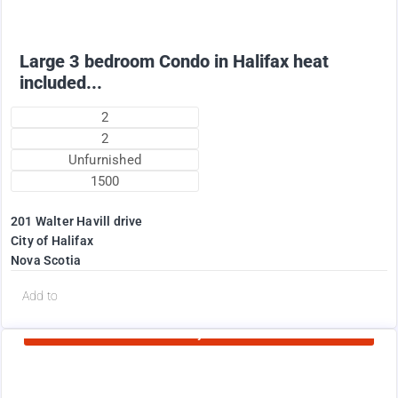
Large 3 bedroom Condo in Halifax heat
included...
2
2
Unfurnished
1500
201 Walter Havill drive
City of Halifax
Nova Scotia
d
Add to
Currently Rented
1995
$
+ Utilities per month