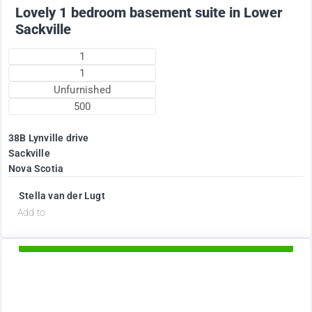
Lovely 1 bedroom basement suite in Lower
Sackville
1
1
Unfurnished
500
38B Lynville drive
Sackville
Nova Scotia
Stella van der Lugt
d
Add to
Available Now
1895
$
+ Electricity per month