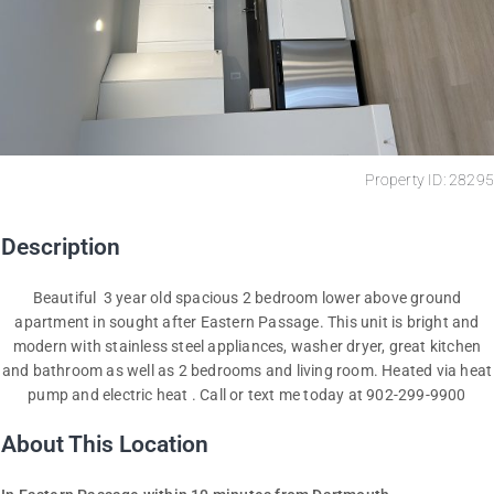
Property ID: 28295
Description
Beautiful 3 year old spacious 2 bedroom lower above ground
apartment in sought after Eastern Passage. This unit is bright and
modern with stainless steel appliances, washer dryer, great kitchen
and bathroom as well as 2 bedrooms and living room. Heated via heat
pump and electric heat . Call or text me today at 902-299-9900
About This Location