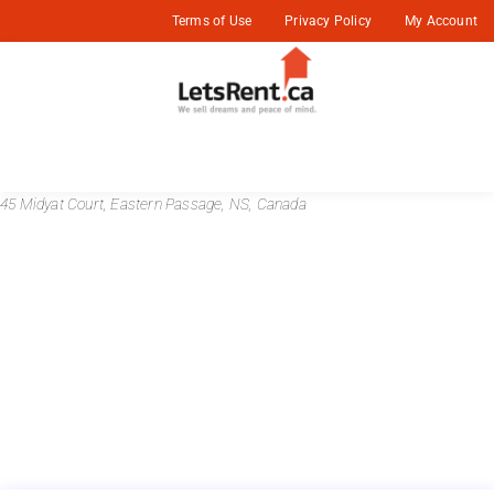
Terms of Use
Privacy Policy
My Account
45 Midyat Court, Eastern Passage, NS, Canada