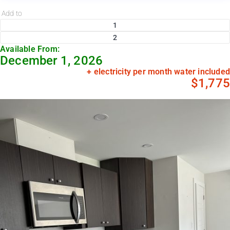
Add to
1
2
Available From:
December 1, 2026
+ electricity per month water included
$1,775