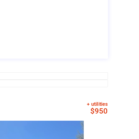
+ utilities
$950