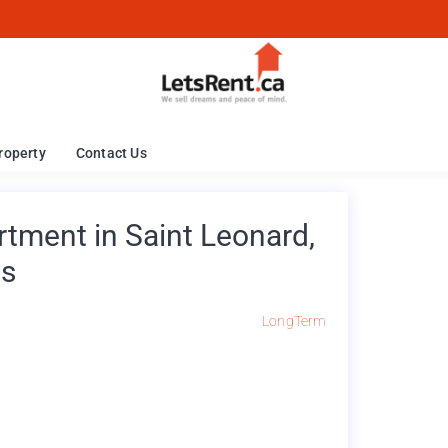
roperty
Contact Us
ment in Saint Leonard,
es
LongTerm