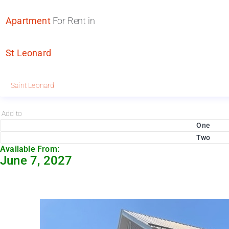
Apartment
For Rent in
St Leonard
Saint Leonard
Add to
One
Two
Available From:
June 7, 2027