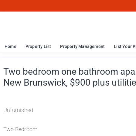
Home
Property List
Property Management
List Your P
Two bedroom one bathroom apart
New Brunswick, $900 plus utiliti
Unfurnished
Two Bedroom