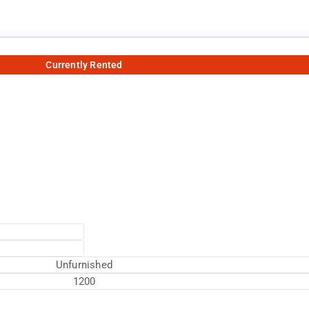
Currently Rented
Unfurnished
1200