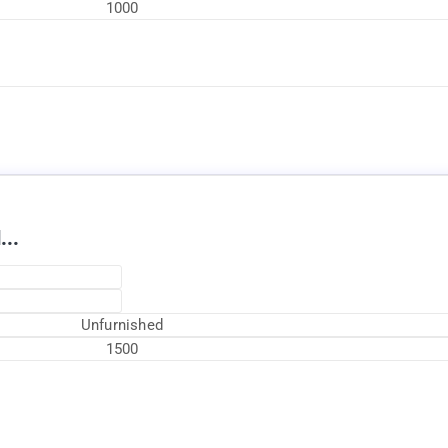
1000
Available Now
...
Unfurnished
1500
Currently Rented