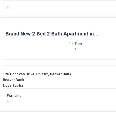
Add to
Brand New 2 Bed 2 Bath Apartment in...
2 + Den
2
126 Canavan Drive, Unit 02, Beaver Bank
Beaver Bank
Nova Scotia
Francine
Add to