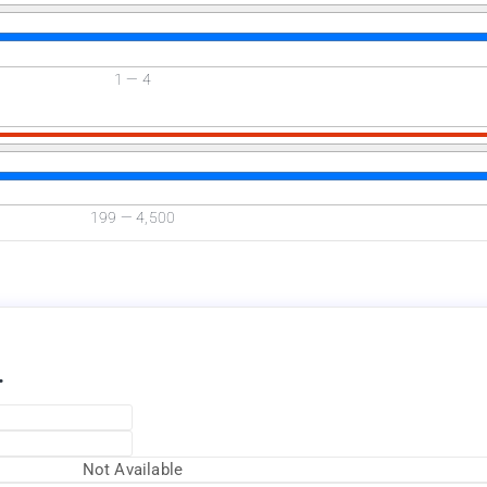
1
—
4
Available Now
199
—
4,500
.
Not Available