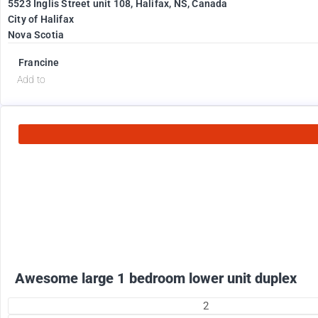
5523 Inglis Street unit 108, Halifax, NS, Canada
City of Halifax
Nova Scotia
Francine
Add to
1800
$
+ electricity per month
Awesome large 1 bedroom lower unit duplex
2