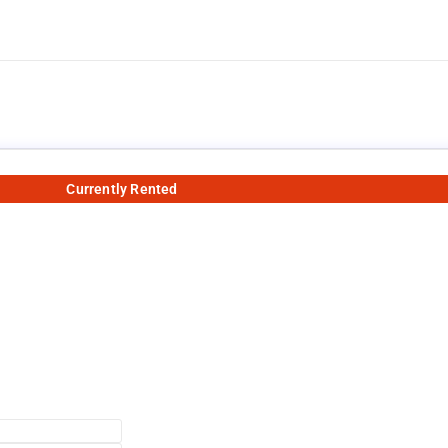
Currently Rented