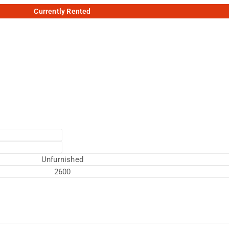
Currently Rented
Unfurnished
2600