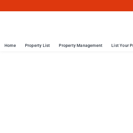
Home
Property List
Property Management
List Your P