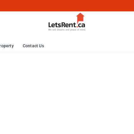
roperty
Contact Us