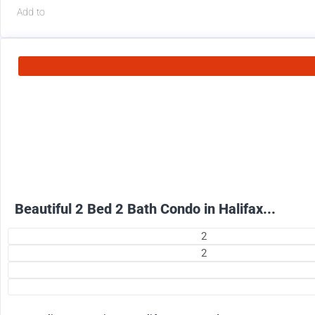
Add to
2500
$
+ Electricity per month
Beautiful 2 Bed 2 Bath Condo in Halifax...
2
2