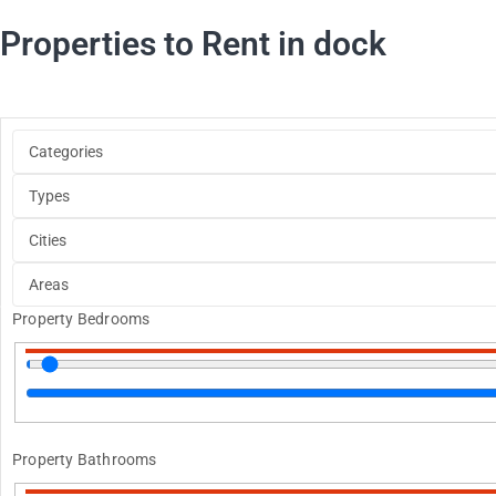
Properties to Rent in dock
Property Bedrooms
Property Bathrooms