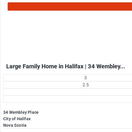
2575
$
+ utilities per month
Large Family Home in Halifax | 34 Wembley...
3
2.5
34 Wembley Place
City of Halifax
Nova Scotia