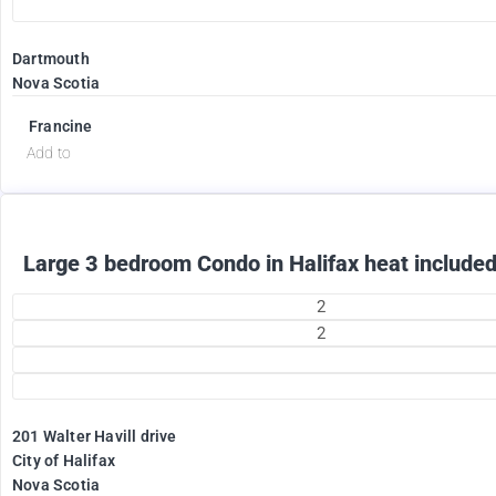
Dartmouth
Nova Scotia
2375
$
Francine
Add to
Large 3 bedroom Condo in Halifax heat included
2
2
201 Walter Havill drive
1995
City of Halifax
$
Nova Scotia
+ Utilities per month