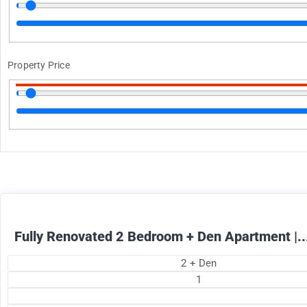
Property Price
1895
$
+ Electricity per month
Fully Renovated 2 Bedroom + Den Apartment |..
2 + Den
1