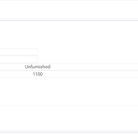
Unfurnished
1100