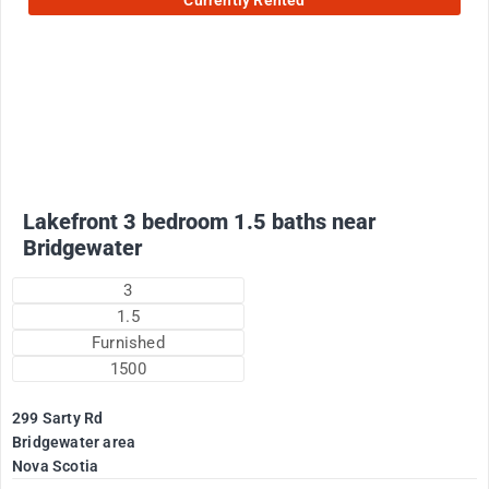
Currently Rented
2200
$
Plus utilities
Lakefront 3 bedroom 1.5 baths near
Bridgewater
3
1.5
Furnished
1500
299 Sarty Rd
Bridgewater area
Nova Scotia