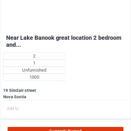
1775
$
+ electricity oil heat included in rent !
Near Lake Banook great location 2 bedroom
and...
2
1
Unfurnished
1000
19 Sinclair street
Nova Scotia
Add to