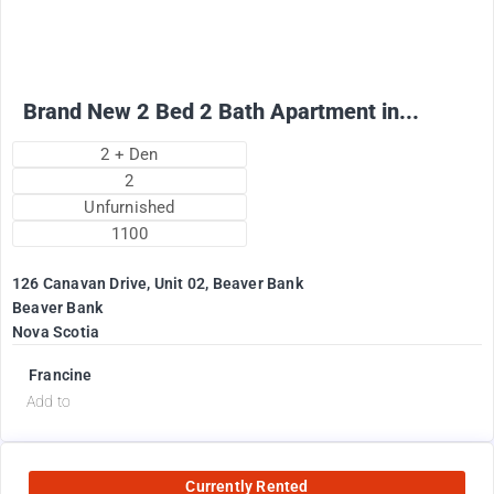
+ Utilities per month
Brand New 2 Bed 2 Bath Apartment in...
2 + Den
2
Unfurnished
1100
126 Canavan Drive, Unit 02, Beaver Bank
Beaver Bank
Nova Scotia
Francine
Add to
Currently Rented