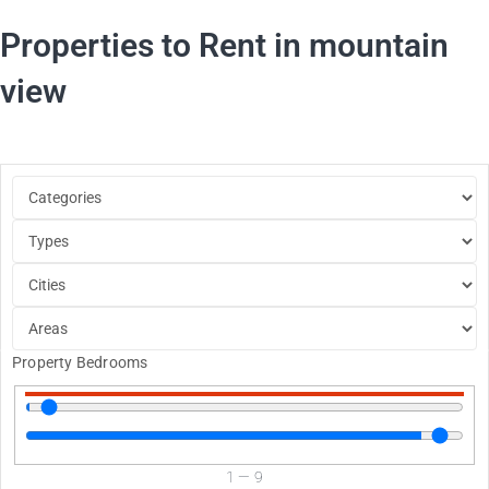
Properties to Rent in mountain
view
Property Bedrooms
1
—
9