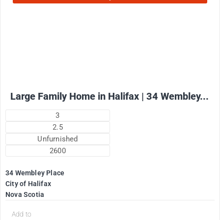
2575
$
+ utilities per month
Large Family Home in Halifax | 34 Wembley...
3
2.5
Unfurnished
2600
34 Wembley Place
City of Halifax
Nova Scotia
Add to