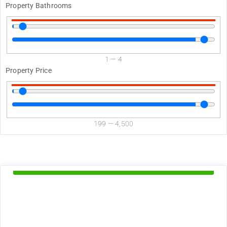
Property Bathrooms
1
—
4
Property Price
199
—
4,500
d
Available Now
1375
$
+ utilities per month