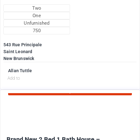
Two
One
Unfurnished
750
543 Rue Principale
Saint Leonard
New Brunswick
Allan Tuttle
d
Add to
Currently Rented
2100
$
+ Electricity per month
Brand New 2 Bed 1 Bath House –...