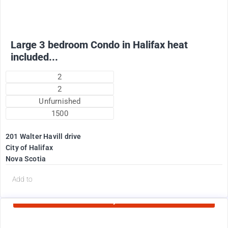
Large 3 bedroom Condo in Halifax heat
included...
2
2
Unfurnished
1500
201 Walter Havill drive
City of Halifax
Nova Scotia
d
Add to
Currently Rented
1995
$