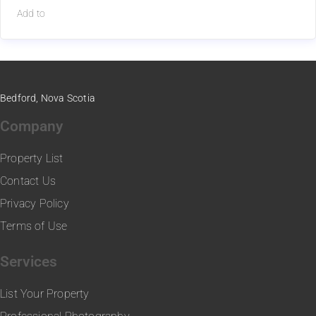
Add to
Bedford, Nova Scotia
Company
Property List
Contact Us
Privacy Policy
Terms of Use
Services
List Your Property