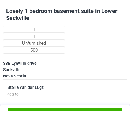
Lovely 1 bedroom basement suite in Lower
Sackville
1
1
Unfurnished
500
38B Lynville drive
Sackville
Nova Scotia
Stella van der Lugt
d
Add to
Available Now
1895
$
+ Electricity per month