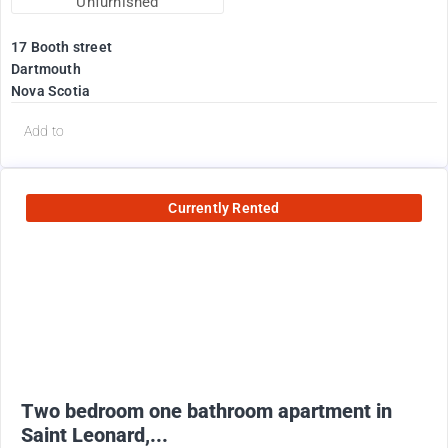
Unfurnished
17 Booth street
Dartmouth
Nova Scotia
Add to
Currently Rented
950
$
+ utilities
Two bedroom one bathroom apartment in
Saint Leonard,...