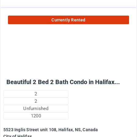
Currently Rented
2500
$
+ Electricity per month
Beautiful 2 Bed 2 Bath Condo in Halifax...
2
2
Unfurnished
1200
5523 Inglis Street unit 108, Halifax, NS, Canada
City of Halifax