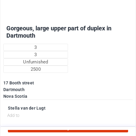
Gorgeous, large upper part of duplex in
Dartmouth
3
3
Unfurnished
2500
17 Booth street
Dartmouth
Nova Scotia
Stella van der Lugt
d
Add to
Currently Rented