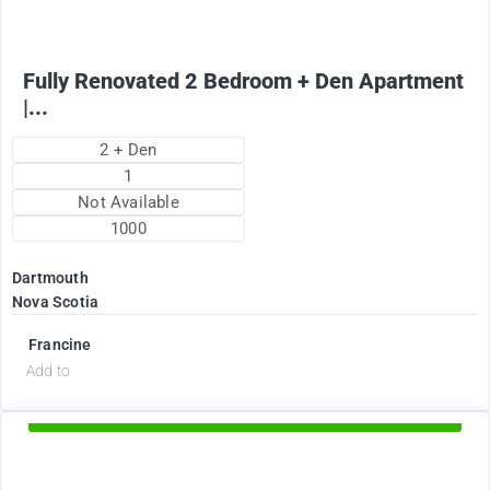
Fully Renovated 2 Bedroom + Den Apartment
|...
2 + Den
1
Not Available
1000
Dartmouth
Nova Scotia
Francine
d
Add to
Available Now
2375
$