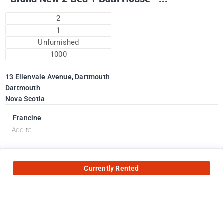
2
1
Unfurnished
1000
13 Ellenvale Avenue, Dartmouth
Dartmouth
Nova Scotia
Francine
Add to
Currently Rented
2600
$