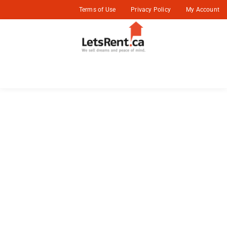
Terms of Use
Privacy Policy
My Account