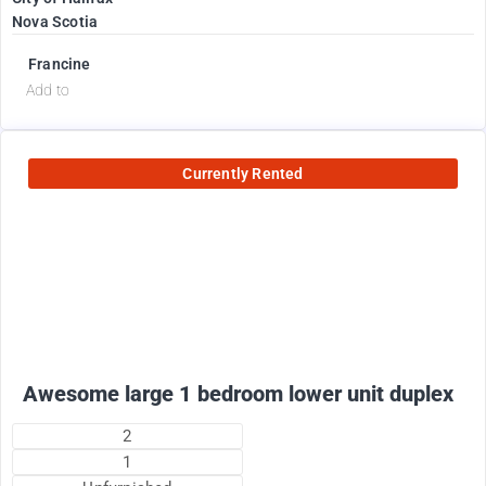
Nova Scotia
Francine
Add to
Currently Rented
1800
$
+ electricity per month
Awesome large 1 bedroom lower unit duplex
2
1