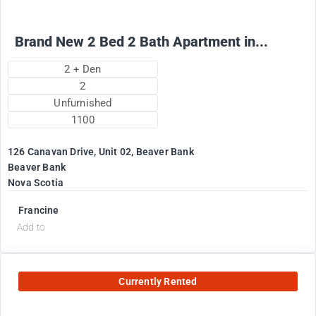
Brand New 2 Bed 2 Bath Apartment in...
2 + Den
2
Unfurnished
1100
126 Canavan Drive, Unit 02, Beaver Bank
Beaver Bank
Nova Scotia
Francine
Add to
Currently Rented
2575
$