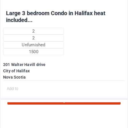
Large 3 bedroom Condo in Halifax heat
included...
2
2
Unfurnished
1500
201 Walter Havill drive
City of Halifax
Nova Scotia
d
Add to
Currently Rented
1995
$
+ Utilities per month