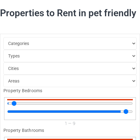
Properties to Rent in pet friendly
Property Bedrooms
1
—
9
Property Bathrooms