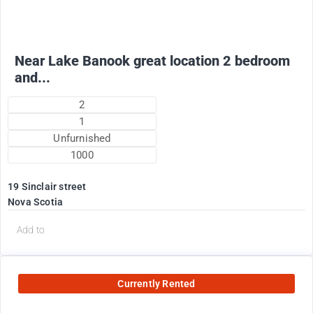
+ electricity oil heat included in rent !
Near Lake Banook great location 2 bedroom
and...
2
1
Unfurnished
1000
19 Sinclair street
Nova Scotia
Add to
Currently Rented