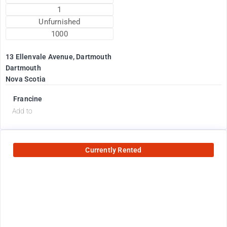
1
Unfurnished
1000
13 Ellenvale Avenue, Dartmouth
Dartmouth
Nova Scotia
Francine
Add to
Currently Rented
2600
$