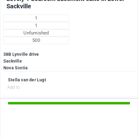
Sackville
1
1
Unfurnished
500
38B Lynville drive
Sackville
Nova Scotia
Stella van der Lugt
d
Add to
Available Now
1895
$
+ Electricity per month