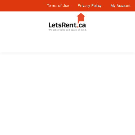
Terms of Use
Privacy Policy
My Account