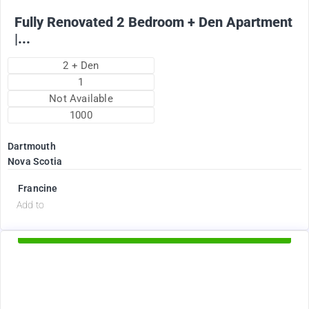
Fully Renovated 2 Bedroom + Den Apartment
|...
2 + Den
1
Not Available
1000
Dartmouth
Nova Scotia
Francine
d
Add to
Available Now
2375
$