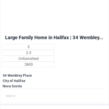
+ utilities per month
Large Family Home in Halifax | 34 Wembley...
3
2.5
Unfurnished
2600
34 Wembley Place
City of Halifax
Nova Scotia
Add to