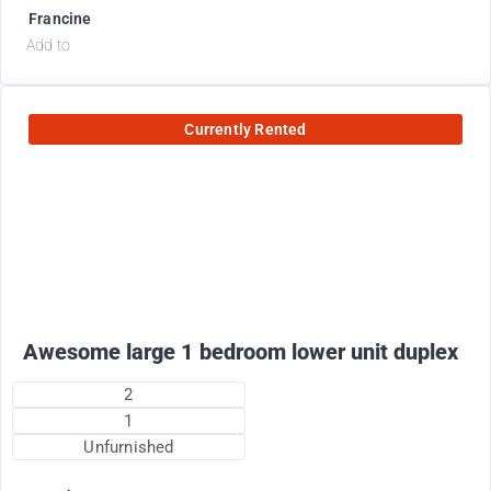
Francine
Add to
Currently Rented
1800
$
+ electricity per month
Awesome large 1 bedroom lower unit duplex
2
1
Unfurnished