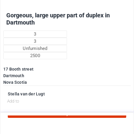
Gorgeous, large upper part of duplex in
Dartmouth
3
3
Unfurnished
2500
17 Booth street
Dartmouth
Nova Scotia
Stella van der Lugt
d
Add to
Currently Rented
1775
$