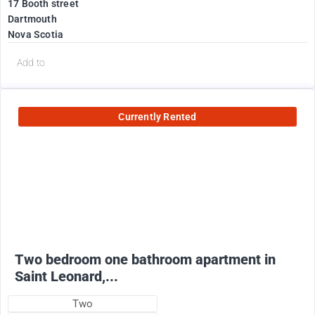
17 Booth street
Dartmouth
Nova Scotia
Add to
Currently Rented
950
$
+ utilities
Two bedroom one bathroom apartment in
Saint Leonard,...
Two