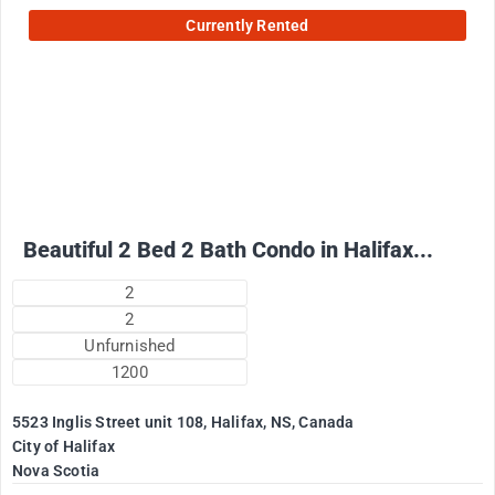
Currently Rented
2500
$
+ Electricity per month
Beautiful 2 Bed 2 Bath Condo in Halifax...
2
2
Unfurnished
1200
5523 Inglis Street unit 108, Halifax, NS, Canada
City of Halifax
Nova Scotia