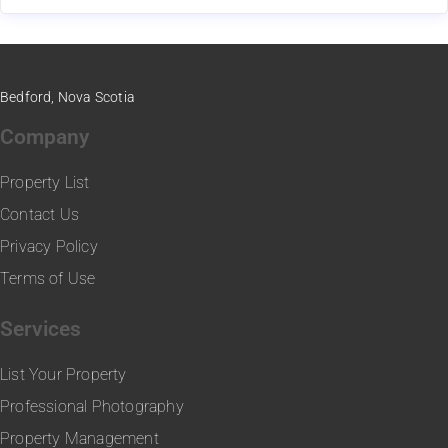
Bedford, Nova Scotia
Company
Property List
Contact Us
Privacy Policy
Terms of Use
Services
List Your Property
Professional Photography
Property Management