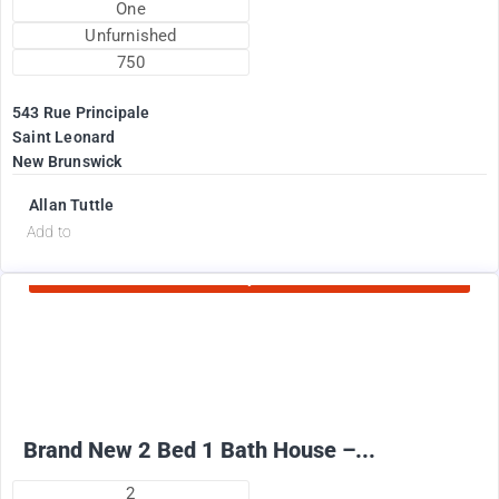
One
Unfurnished
750
543 Rue Principale
Saint Leonard
New Brunswick
Allan Tuttle
d
Add to
Currently Rented
2100
$
+ Electricity per month
Brand New 2 Bed 1 Bath House –...
2