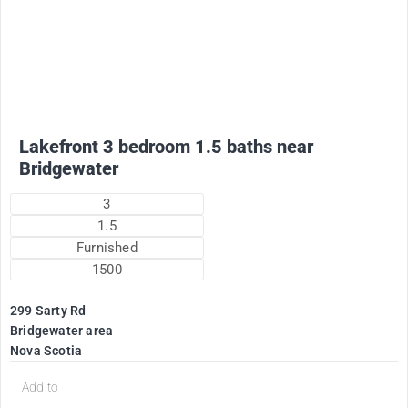
2200
$
Plus utilities
Lakefront 3 bedroom 1.5 baths near
Bridgewater
3
1.5
Furnished
1500
299 Sarty Rd
Bridgewater area
Nova Scotia
Add to