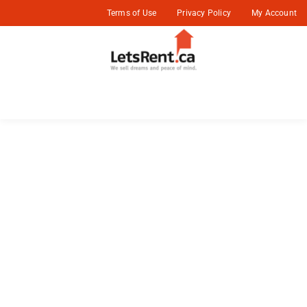
Terms of Use
Privacy Policy
My Account