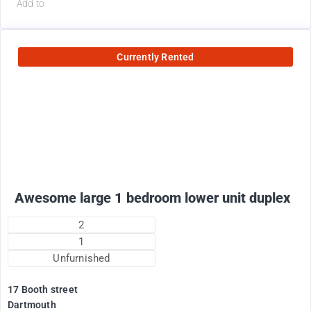
Add to
Currently Rented
1800
$
+ electricity per month
Awesome large 1 bedroom lower unit duplex
2
1
Unfurnished
17 Booth street
Dartmouth