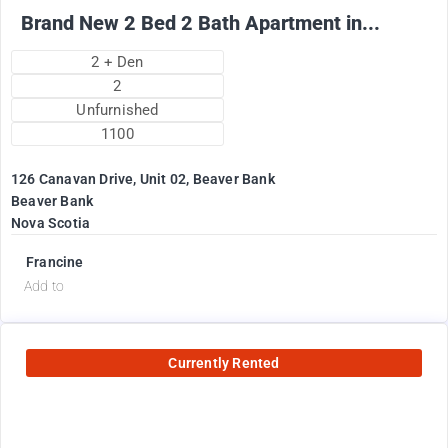
Brand New 2 Bed 2 Bath Apartment in...
2 + Den
2
Unfurnished
1100
126 Canavan Drive, Unit 02, Beaver Bank
Beaver Bank
Nova Scotia
Francine
Add to
Currently Rented
2575
$
+ utilities per month