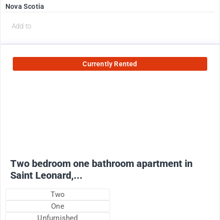
Nova Scotia
Add to
Currently Rented
950
$
+ utilities
Two bedroom one bathroom apartment in
Saint Leonard,...
Two
One
Unfurnished