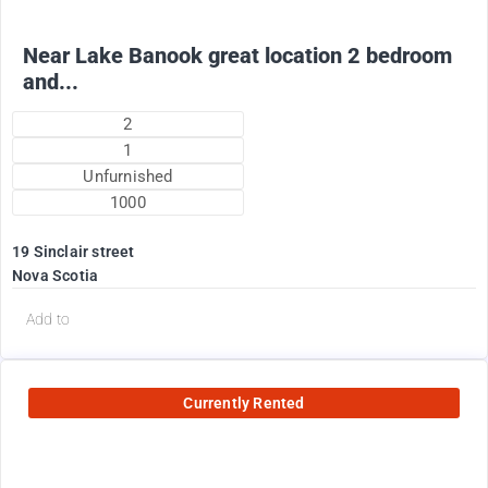
Near Lake Banook great location 2 bedroom
and...
2
1
Unfurnished
1000
19 Sinclair street
Nova Scotia
Add to
Currently Rented
2200
$
Plus utilities