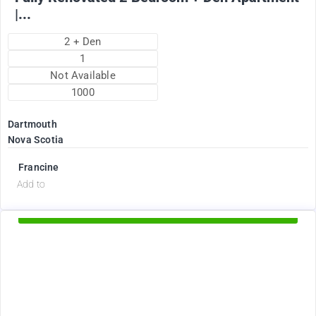
|...
2 + Den
1
Not Available
1000
Dartmouth
Nova Scotia
Francine
d
Add to
Available Now
2375
$