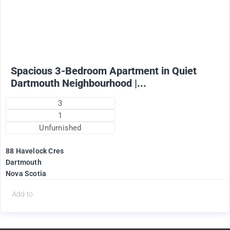
1825
$
+ Utilities per month (water included)
Spacious 3-Bedroom Apartment in Quiet
Dartmouth Neighbourhood |...
3
1
Unfurnished
88 Havelock Cres
Dartmouth
Nova Scotia
Add to