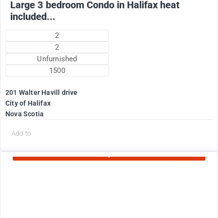
Large 3 bedroom Condo in Halifax heat
included...
2
2
Unfurnished
1500
201 Walter Havill drive
City of Halifax
Nova Scotia
d
Add to
Currently Rented
1995
$
+ Utilities per month