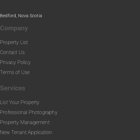
Bedford, Nova Scotia
Company
Property List
Contact Us
Privacy Policy
Terms of Use
Services
List Your Property
Professional Photography
Property Management
New Tenant Application