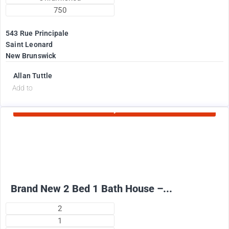
750
543 Rue Principale
Saint Leonard
New Brunswick
Allan Tuttle
d
Add to
Currently Rented
2100
$
+ Electricity per month
Brand New 2 Bed 1 Bath House –...
2
1