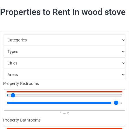
Properties to Rent in wood stove
Property Bedrooms
1
—
9
Property Bathrooms