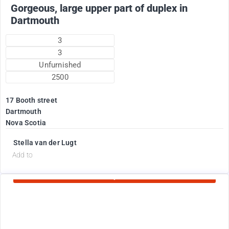
Gorgeous, large upper part of duplex in
Dartmouth
3
3
Unfurnished
2500
17 Booth street
Dartmouth
Nova Scotia
Stella van der Lugt
d
Add to
Currently Rented
1775
$
+ electricity oil heat included in rent !