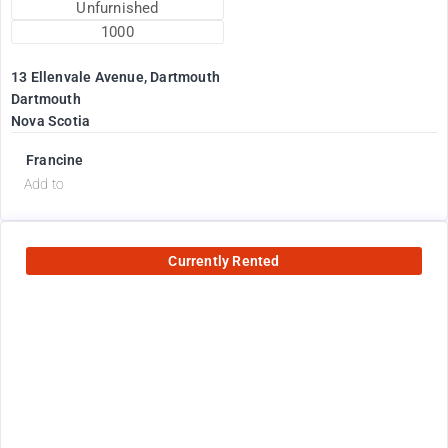
Unfurnished
1000
13 Ellenvale Avenue, Dartmouth
Dartmouth
Nova Scotia
Francine
Add to
Currently Rented
2600
$