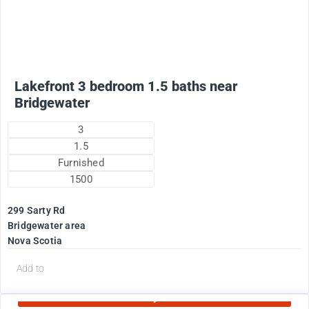
Lakefront 3 bedroom 1.5 baths near
Bridgewater
3
1.5
Furnished
1500
299 Sarty Rd
Bridgewater area
Nova Scotia
d
Add to
Currently Rented