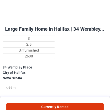
Large Family Home in Halifax | 34 Wembley...
3
2.5
Unfurnished
2600
34 Wembley Place
City of Halifax
Nova Scotia
Add to
Currently Rented