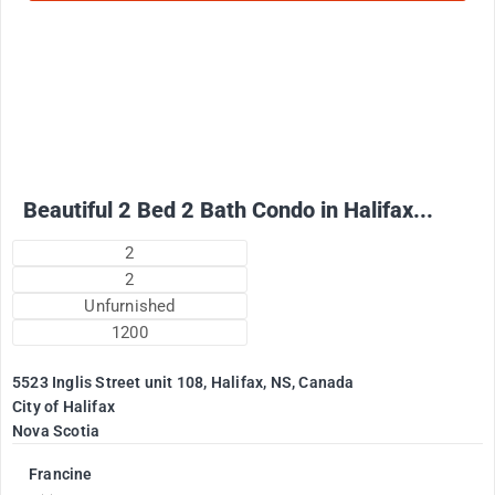
2500
$
+ Electricity per month
Beautiful 2 Bed 2 Bath Condo in Halifax...
2
2
Unfurnished
1200
5523 Inglis Street unit 108, Halifax, NS, Canada
City of Halifax
Nova Scotia
Francine