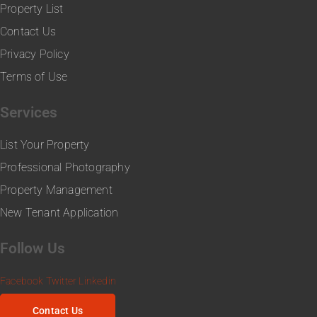
Property List
Contact Us
Privacy Policy
Terms of Use
Services
List Your Property
Professional Photography
Property Management
New Tenant Application
Follow Us
Facebook
Twitter
Linkedin
Contact Us