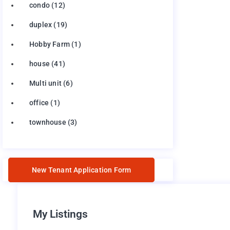
condo
(12)
duplex
(19)
Hobby Farm
(1)
house
(41)
Multi unit
(6)
office
(1)
townhouse
(3)
New Tenant Application Form
My Listings