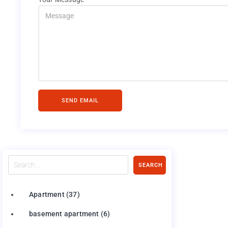
SEND EMAIL
Search
SEARCH
…
Apartment
(37)
basement apartment
(6)