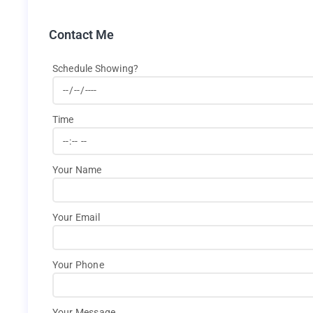
Contact Me
Schedule Showing?
Time
Your Name
Your Email
Your Phone
Your Message