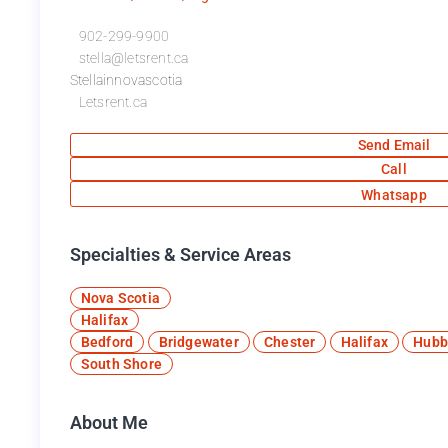
902-299-9900
stella@letsrent.ca
Stellainnovascotia
Letsrent.ca
Send Email
Call
Whatsapp
Specialties & Service Areas​
Nova Scotia
Halifax
Bedford
Bridgewater
Chester
Halifax
Hubb
South Shore
About Me