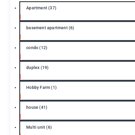
Apartment
(37)
basement apartment
(6)
condo
(12)
duplex
(19)
Hobby Farm
(1)
house
(41)
Multi unit
(6)