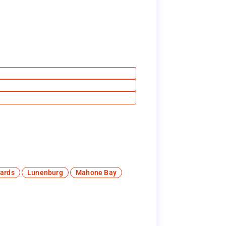
ards
Lunenburg
Mahone Bay