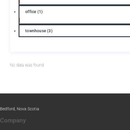
office
(1)
townhouse
(3)
No data was found
Bedford, Nova Scotia
Company