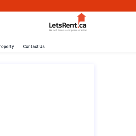
roperty
Contact Us