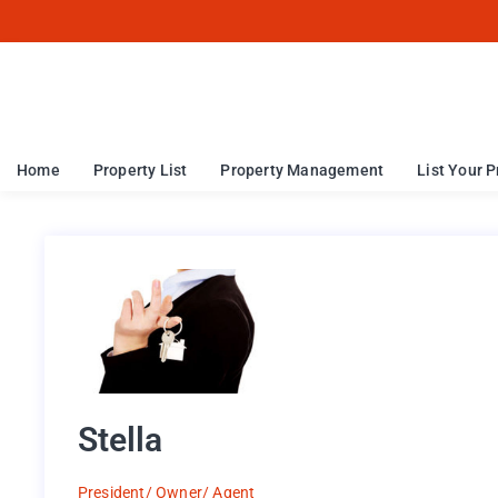
Home
Property List
Property Management
List Your P
Stella
President/ Owner/ Agent