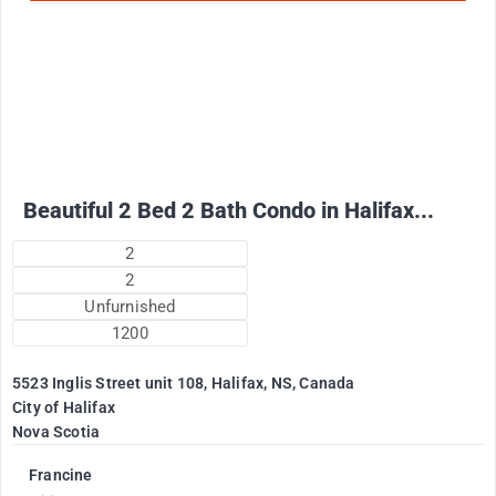
2500
$
+ Electricity per month
Beautiful 2 Bed 2 Bath Condo in Halifax...
2
2
Unfurnished
1200
5523 Inglis Street unit 108, Halifax, NS, Canada
City of Halifax
Nova Scotia
Francine