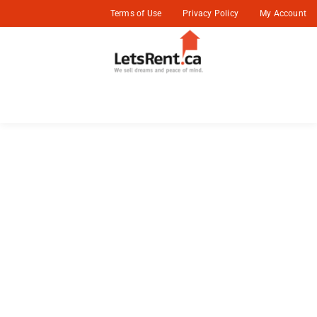
Terms of Use
Privacy Policy
My Account