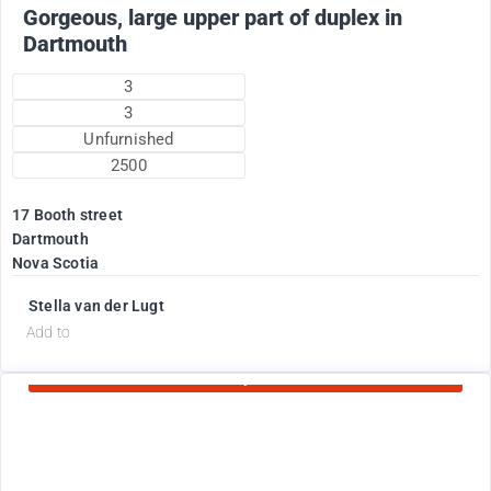
Gorgeous, large upper part of duplex in
Dartmouth
3
3
Unfurnished
2500
17 Booth street
Dartmouth
Nova Scotia
Stella van der Lugt
d
Add to
Currently Rented
1775
$
+ electricity oil heat included in rent !