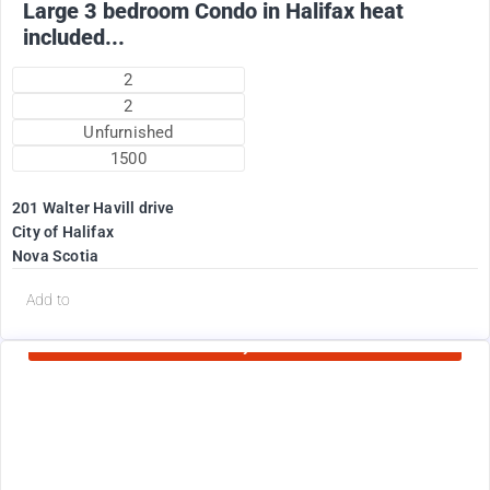
Large 3 bedroom Condo in Halifax heat
included...
2
2
Unfurnished
1500
201 Walter Havill drive
City of Halifax
Nova Scotia
d
Add to
Currently Rented
1995
$
+ Utilities per month