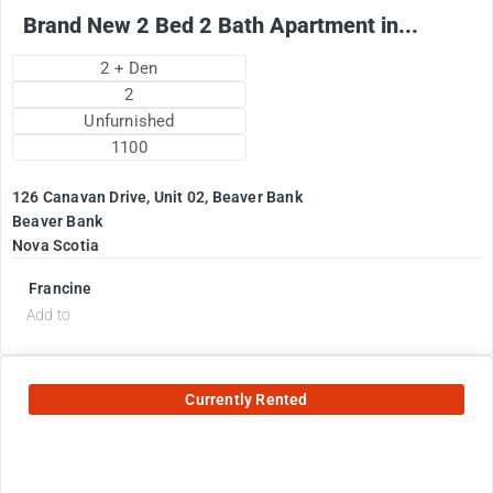
Brand New 2 Bed 2 Bath Apartment in...
2 + Den
2
Unfurnished
1100
126 Canavan Drive, Unit 02, Beaver Bank
Beaver Bank
Nova Scotia
Francine
Add to
Currently Rented
2575
$
+ utilities per month