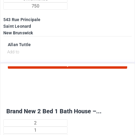
750
543 Rue Principale
Saint Leonard
New Brunswick
Allan Tuttle
d
Add to
Currently Rented
2100
$
+ Electricity per month
Brand New 2 Bed 1 Bath House –...
2
1