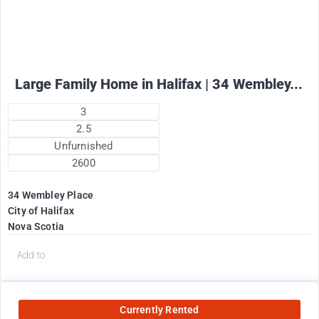
Large Family Home in Halifax | 34 Wembley...
3
2.5
Unfurnished
2600
34 Wembley Place
City of Halifax
Nova Scotia
Add to
Currently Rented