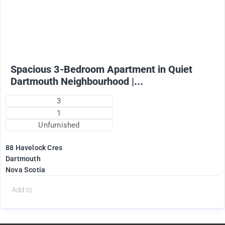
1825
$
+ Utilities per month (water included)
Spacious 3-Bedroom Apartment in Quiet
Dartmouth Neighbourhood |...
3
1
Unfurnished
88 Havelock Cres
Dartmouth
Nova Scotia
Add to