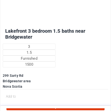
Lakefront 3 bedroom 1.5 baths near
Bridgewater
3
1.5
Furnished
1500
299 Sarty Rd
Bridgewater area
Nova Scotia
d
Add to
Currently Rented