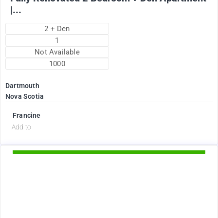
|...
2 + Den
1
Not Available
1000
Dartmouth
Nova Scotia
Francine
d
Add to
Available Now
2375
$