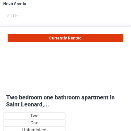
Nova Scotia
Add to
Currently Rented
950
$
+ utilities
Two bedroom one bathroom apartment in
Saint Leonard,...
Two
One
Unfurnished