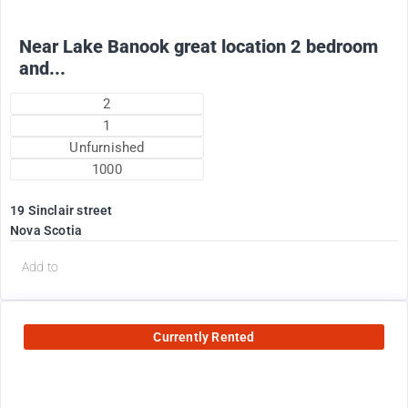
Near Lake Banook great location 2 bedroom
and...
2
1
Unfurnished
1000
19 Sinclair street
Nova Scotia
Add to
Currently Rented
2200
$
Plus utilities