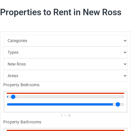
Properties to Rent in New Ross
Property Bedrooms
1
—
9
Property Bathrooms