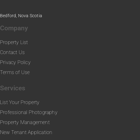
Bedford, Nova Scotia
Company
Property List
Contact Us
Privacy Policy
Terms of Use
Services
List Your Property
Professional Photography
Property Management
New Tenant Application