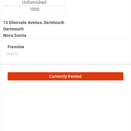
Unfurnished
1000
13 Ellenvale Avenue, Dartmouth
Dartmouth
Nova Scotia
Francine
Add to
Currently Rented
2600
$