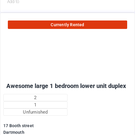
Add to
Currently Rented
1800
$
+ electricity per month
Awesome large 1 bedroom lower unit duplex
2
1
Unfurnished
17 Booth street
Dartmouth