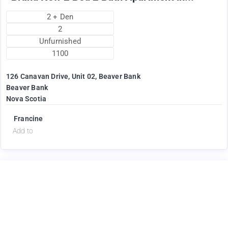
2 + Den
2
Unfurnished
1100
126 Canavan Drive, Unit 02, Beaver Bank
Beaver Bank
Nova Scotia
Francine
Add to