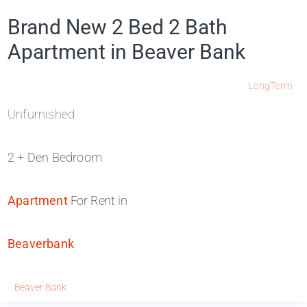
Brand New 2 Bed 2 Bath
Apartment in Beaver Bank
LongTerm
Unfurnished
2 + Den Bedroom
Apartment
For Rent in
Beaverbank
Beaver Bank