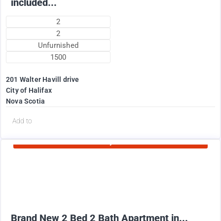
included...
2
2
Unfurnished
1500
201 Walter Havill drive
City of Halifax
Nova Scotia
d
Add to
Currently Rented
1995
$
+ Utilities per month
Brand New 2 Bed 2 Bath Apartment in...