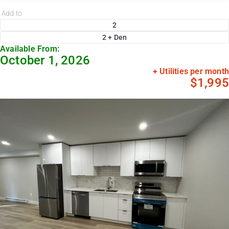
Add to
2
2 + Den
Available From:
October 1, 2026
+ Utilities per month
$1,995