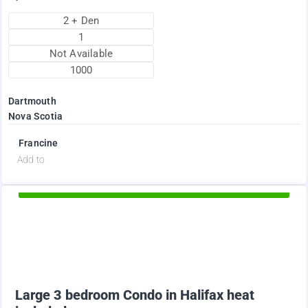
2 + Den
1
Not Available
1000
Dartmouth
Nova Scotia
Francine
d
Add to
Available Now
2375
$
Large 3 bedroom Condo in Halifax heat