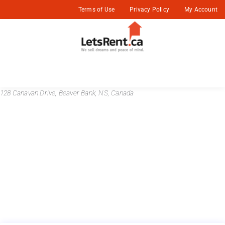
Terms of Use
Privacy Policy
My Account
128 Canavan Drive, Beaver Bank, NS, Canada