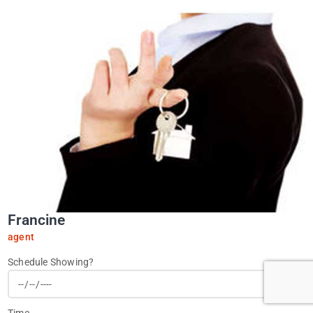
Francine
agent
Schedule Showing?