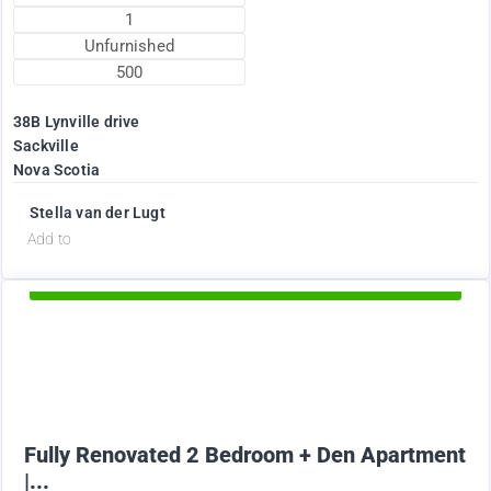
1
Unfurnished
500
38B Lynville drive
Sackville
Nova Scotia
Stella van der Lugt
d
Add to
Available Now
1895
$
+ Electricity per month
Fully Renovated 2 Bedroom + Den Apartment
|...