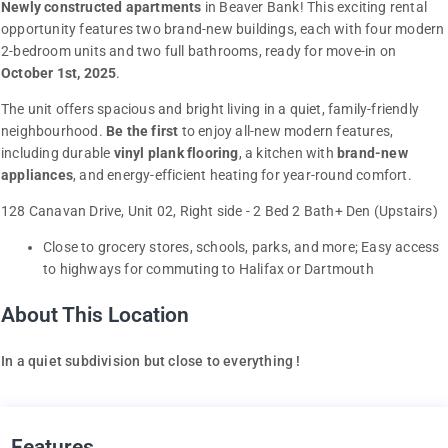
Newly constructed apartments
in Beaver Bank! This exciting rental
opportunity features two brand-new buildings, each with four modern
2-bedroom units and two full bathrooms, ready for move-in on
October 1st, 2025
.
The unit offers spacious and bright living in a quiet, family-friendly
neighbourhood.
Be the first
to enjoy all-new modern features,
including durable
vinyl plank flooring
, a kitchen with
brand-new
appliances
, and energy-efficient heating for year-round comfort.
128 Canavan Drive, Unit 02, Right side - 2 Bed 2 Bath+ Den (Upstairs)
Close to grocery stores, schools, parks, and more; Easy access
to highways for commuting to Halifax or Dartmouth
About This Location
In a quiet subdivision but close to everything !
Features