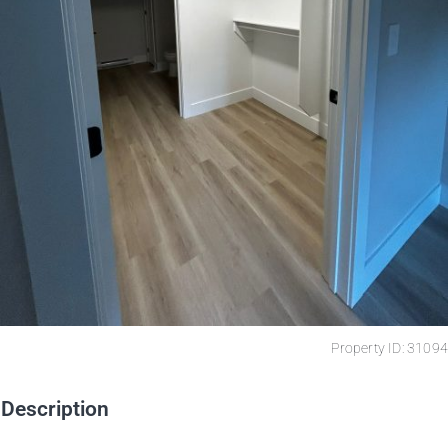
Property ID: 31094
Description