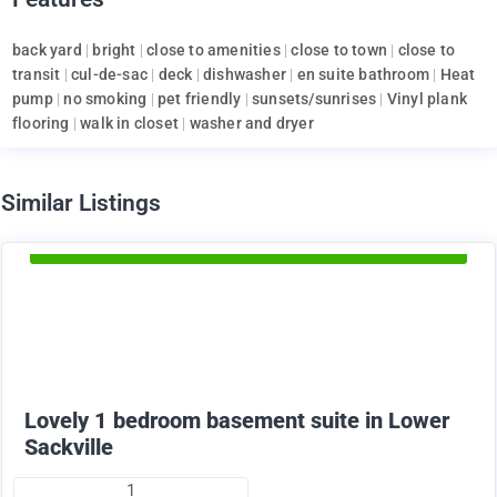
back yard
|
bright
|
close to amenities
|
close to town
|
close to
transit
|
cul-de-sac
|
deck
|
dishwasher
|
en suite bathroom
|
Heat
pump
|
no smoking
|
pet friendly
|
sunsets/sunrises
|
Vinyl plank
flooring
|
walk in closet
|
washer and dryer
d
Similar Listings
Available Now
1375
$
+ utilities per month
Lovely 1 bedroom basement suite in Lower
Sackville
1