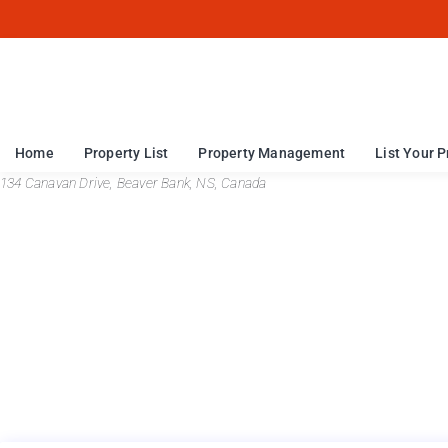
Home
Property List
Property Management
List Your P
134 Canavan Drive, Beaver Bank, NS, Canada