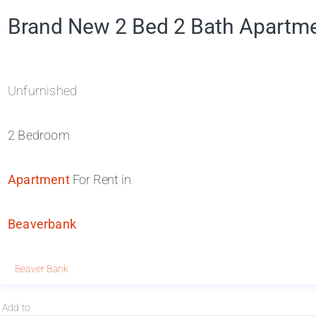
Brand New 2 Bed 2 Bath Apartme
Unfurnished
2 Bedroom
Apartment
For Rent in
Beaverbank
Beaver Bank
Add to