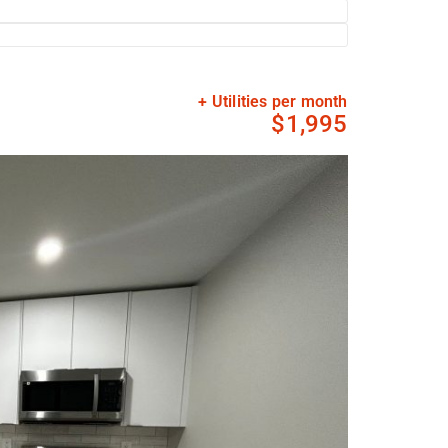
+ Utilities per month
$1,995