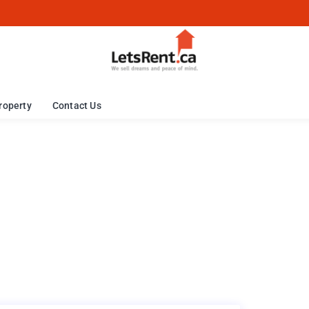
roperty
Contact Us