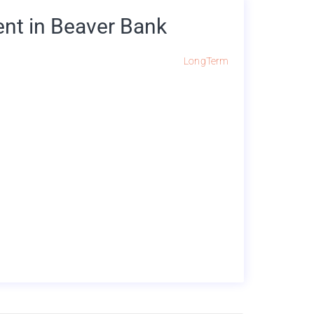
nt in Beaver Bank
LongTerm