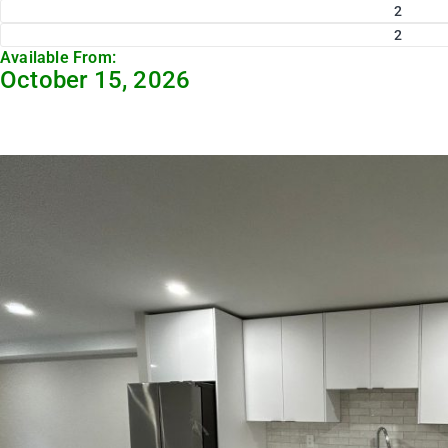
2
2
Available From:
October 15, 2026