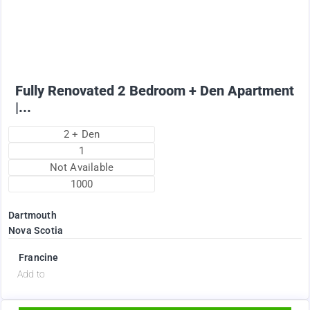
1895
$
+ Electricity per month
Fully Renovated 2 Bedroom + Den Apartment
|...
2 + Den
1
Not Available
1000
Dartmouth
Nova Scotia
Francine
d
Add to
Available Now