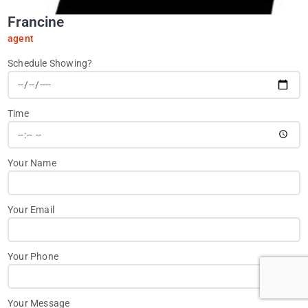
Francine
agent
Schedule Showing?
Time
Your Name
Your Email
Your Phone
Your Message