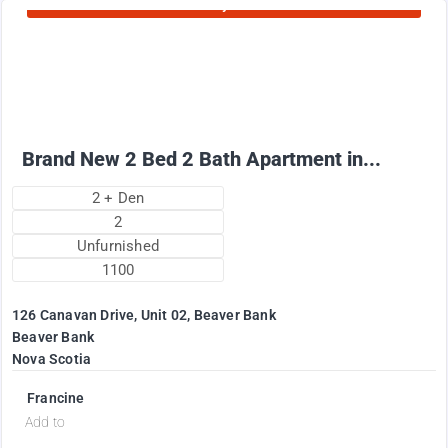
Currently Rented
1995
$
+ Utilities per month
Brand New 2 Bed 2 Bath Apartment in...
2 + Den
2
Unfurnished
1100
126 Canavan Drive, Unit 02, Beaver Bank
Beaver Bank
Nova Scotia
Francine
Add to