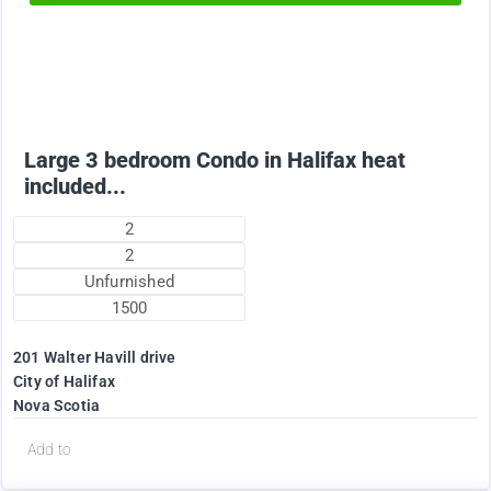
2375
$
Large 3 bedroom Condo in Halifax heat
included...
2
2
Unfurnished
1500
201 Walter Havill drive
City of Halifax
Nova Scotia
d
Add to