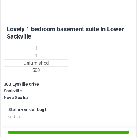
+ utilities per month
Lovely 1 bedroom basement suite in Lower
Sackville
1
1
Unfurnished
500
38B Lynville drive
Sackville
Nova Scotia
Stella van der Lugt
d
Add to
Available Now