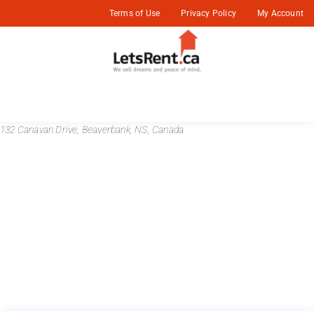
Terms of Use
Privacy Policy
My Account
132 Canavan Drive, Beaverbank, NS, Canada