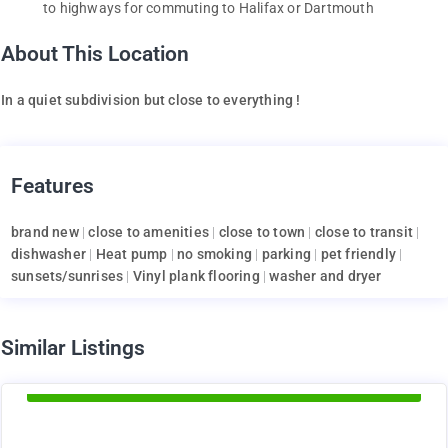
to highways for commuting to Halifax or Dartmouth
About This Location
In a quiet subdivision but close to everything !
Features
brand new
|
close to amenities
|
close to town
|
close to transit
|
dishwasher
|
Heat pump
|
no smoking
|
parking
|
pet friendly
|
sunsets/sunrises
|
Vinyl plank flooring
|
washer and dryer
d
Similar Listings
Available Now
1375
$