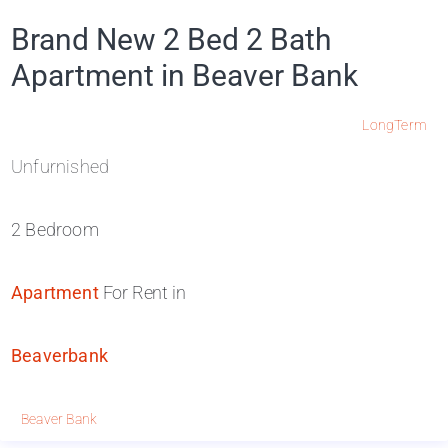
Brand New 2 Bed 2 Bath
Apartment in Beaver Bank
LongTerm
Unfurnished
2 Bedroom
Apartment
For Rent in
Beaverbank
Beaver Bank