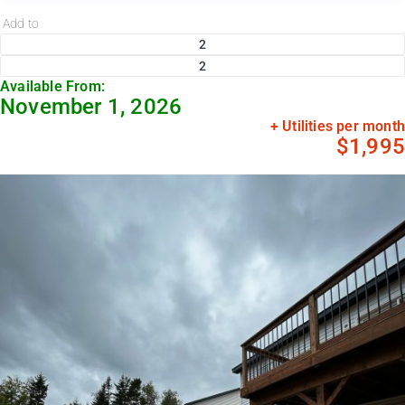
Add to
2
2
Available From:
November 1, 2026
+ Utilities per month
$1,995