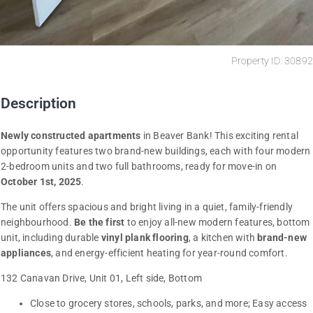
Property ID: 30892
Description
Newly constructed apartments
in Beaver Bank! This exciting rental
opportunity features two brand-new buildings, each with four modern
2-bedroom units and two full bathrooms, ready for move-in on
October 1st, 2025
.
The unit offers spacious and bright living in a quiet, family-friendly
neighbourhood.
Be the first
to enjoy all-new modern features, bottom
unit, including durable
vinyl plank flooring
, a kitchen with
brand-new
appliances
, and energy-efficient heating for year-round comfort.
132 Canavan Drive, Unit 01, Left side, Bottom
Close to grocery stores, schools, parks, and more; Easy access