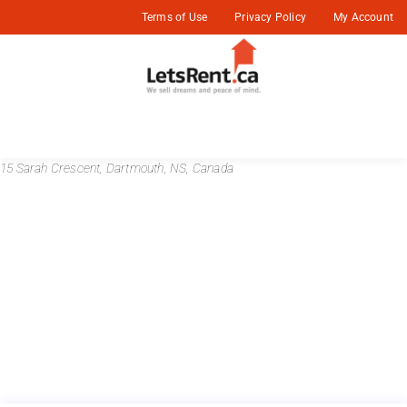
Terms of Use
Privacy Policy
My Account
15 Sarah Crescent, Dartmouth, NS, Canada