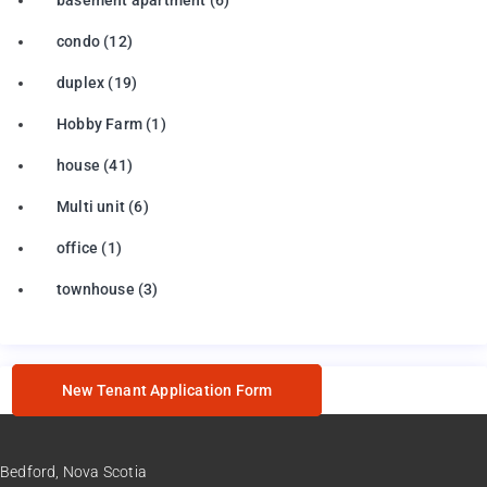
condo
(12)
duplex
(19)
Hobby Farm
(1)
house
(41)
Multi unit
(6)
office
(1)
townhouse
(3)
New Tenant Application Form
Bedford, Nova Scotia