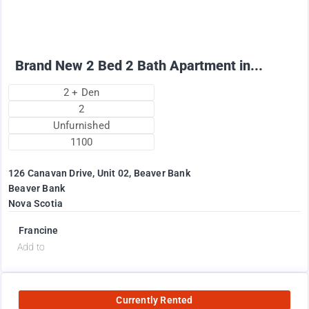
+ Utilities per month
Brand New 2 Bed 2 Bath Apartment in...
2 + Den
2
Unfurnished
1100
126 Canavan Drive, Unit 02, Beaver Bank
Beaver Bank
Nova Scotia
Francine
Add to
Currently Rented