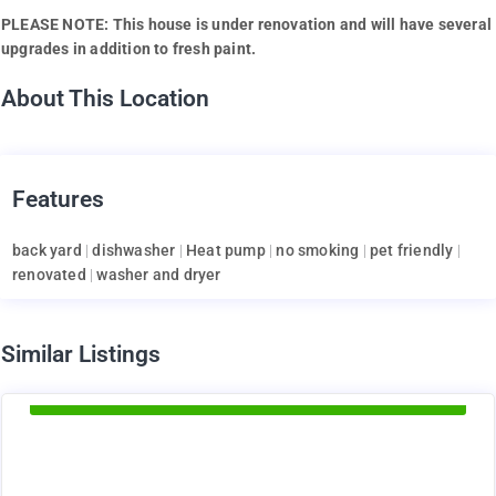
PLEASE NOTE: This house is under renovation and will have several
upgrades in addition to fresh paint.
About This Location
Features
back yard
|
dishwasher
|
Heat pump
|
no smoking
|
pet friendly
|
renovated
|
washer and dryer
d
Similar Listings
Available Now
1895
$
+ Electricity per month