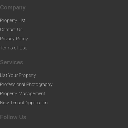
Company
Property List
Contact Us
Privacy Policy
Terms of Use
Services
List Your Property
Professional Photography
Property Management
New Tenant Application
Follow Us