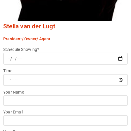
Stella van der Lugt
President/ Owner/ Agent
Schedule Showing?
Time
Your Name
Your Email