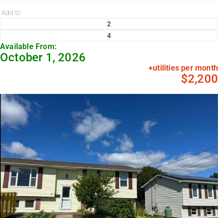
Add to
2
4
Available From:
October 1, 2026
+utilities per month
$2,200