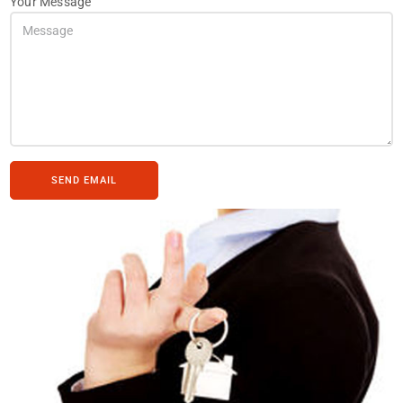
Your Message
SEND EMAIL