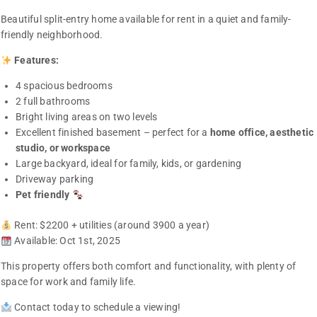
Beautiful split-entry home available for rent in a quiet and family-
friendly neighborhood.
Features:
4 spacious bedrooms
2 full bathrooms
Bright living areas on two levels
Excellent finished basement – perfect for a
home office, aesthetic
studio, or workspace
Large backyard, ideal for family, kids, or gardening
Driveway parking
Pet friendly
Rent: $2200 + utilities (around 3900 a year)
Available: Oct 1st, 2025
This property offers both comfort and functionality, with plenty of
space for work and family life.
Contact today to schedule a viewing!