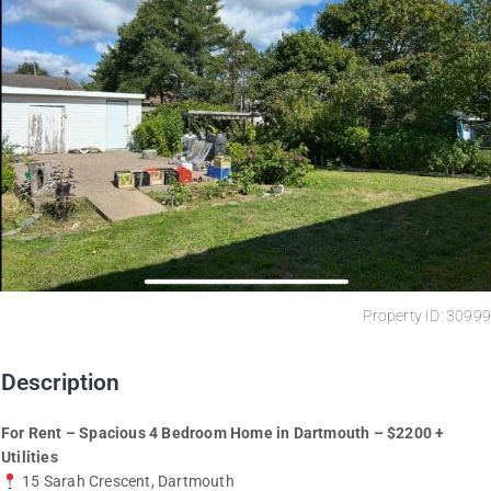
Property ID: 30999
Description
For Rent – Spacious 4 Bedroom Home in Dartmouth – $2200 +
Utilities
15 Sarah Crescent, Dartmouth