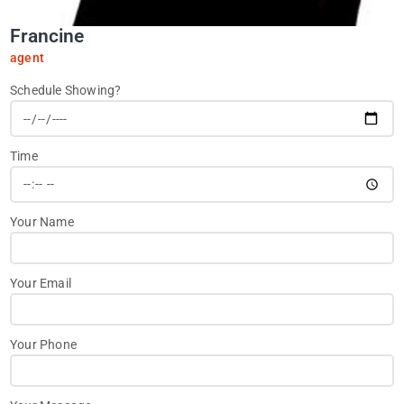
Francine
agent
Schedule Showing?
Time
Your Name
Your Email
Your Phone