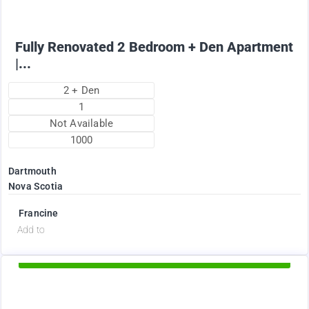
Fully Renovated 2 Bedroom + Den Apartment
|...
2 + Den
1
Not Available
1000
Dartmouth
Nova Scotia
Francine
d
Add to
Available Now
2375
$