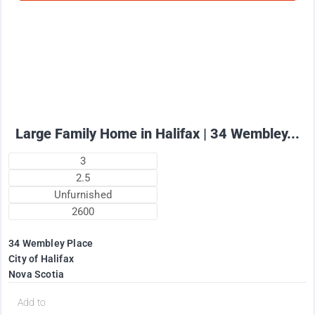
2575
$
+ utilities per month
Large Family Home in Halifax | 34 Wembley...
3
2.5
Unfurnished
2600
34 Wembley Place
City of Halifax
Nova Scotia
Add to