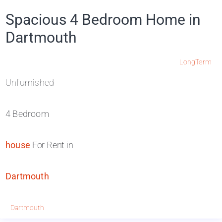
Spacious 4 Bedroom Home in
Dartmouth
LongTerm
Unfurnished
4 Bedroom
house
For Rent in
Dartmouth
Dartmouth