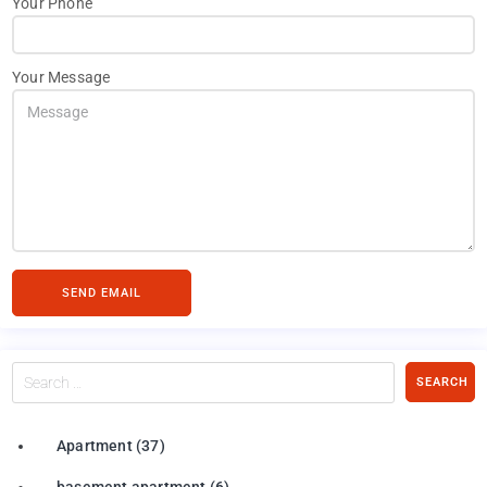
Your Phone
Your Message
SEND EMAIL
Search
SEARCH
…
Apartment
(37)
basement apartment
(6)