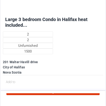
Large 3 bedroom Condo in Halifax heat
included...
2
2
Unfurnished
1500
201 Walter Havill drive
City of Halifax
Nova Scotia
d
Add to
Currently Rented
1995
$