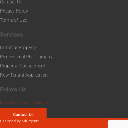
Contact Us
Privacy Policy
Terms of Use
Services
List Your Property
Professional Photography
Property Management
New Tenant Application
Follow Us
Facebook
Twitter
Linkedin
Contact Us
Designed by AdOrganic
Web Design