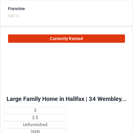
Francine
Add to
Currently Rented
2575
$
+ utilities per month
Large Family Home in Halifax | 34 Wembley...
3
2.5
Unfurnished
2600