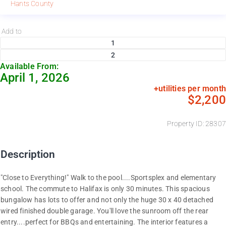
Hants County
Add to
1
2
Available From:
April 1, 2026
+utilities per month
$2,200
Property ID: 28307
Description
"Close to Everything!" Walk to the pool....Sportsplex and elementary
school. The commute to Halifax is only 30 minutes. This spacious
bungalow has lots to offer and not only the huge 30 x 40 detached
wired finished double garage. You'll love the sunroom off the rear
entry....perfect for BBQs and entertaining. The interior features a