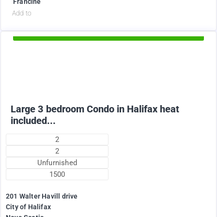
Francine
d
Add to
Available Now
2375
$
Large 3 bedroom Condo in Halifax heat
included...
2
2
Unfurnished
1500
201 Walter Havill drive
City of Halifax