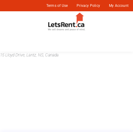
Terms of Use
Privacy Policy
My Account
15 Lloyd Drive, Lantz, NS, Canada