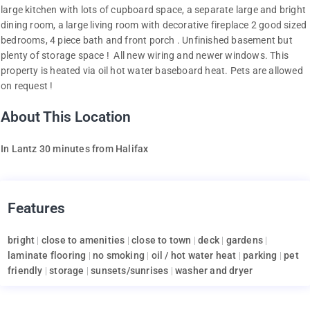
large kitchen with lots of cupboard space, a separate large and bright
dining room, a large living room with decorative fireplace 2 good sized
bedrooms, 4 piece bath and front porch . Unfinished basement but
plenty of storage space ! All new wiring and newer windows. This
property is heated via oil hot water baseboard heat. Pets are allowed
on request !
About This Location
In Lantz 30 minutes from Halifax
Features
bright
|
close to amenities
|
close to town
|
deck
|
gardens
|
laminate flooring
|
no smoking
|
oil / hot water heat
|
parking
|
pet
friendly
|
storage
|
sunsets/sunrises
|
washer and dryer