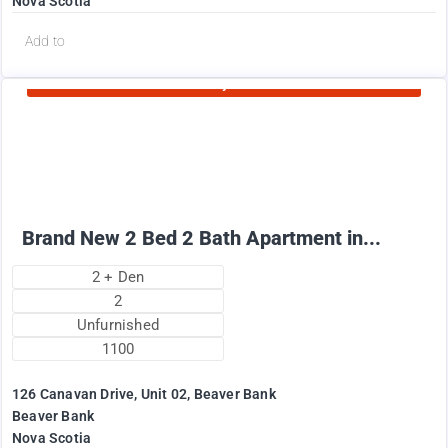
Nova Scotia
d
Add to
Currently Rented
1995
$
+ Utilities per month
Brand New 2 Bed 2 Bath Apartment in...
2 + Den
2
Unfurnished
1100
126 Canavan Drive, Unit 02, Beaver Bank
Beaver Bank
Nova Scotia