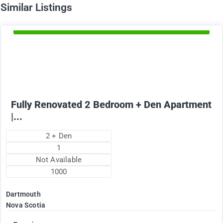
d
Similar Listings
Available Now
1895
$
+ Electricity per month
Fully Renovated 2 Bedroom + Den Apartment
|...
2 + Den
1
Not Available
1000
Dartmouth
Nova Scotia