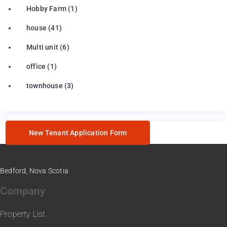
Hobby Farm
(1)
house
(41)
Multi unit
(6)
office
(1)
townhouse
(3)
New Tenant Application Form
Bedford, Nova Scotia
Company
Property List