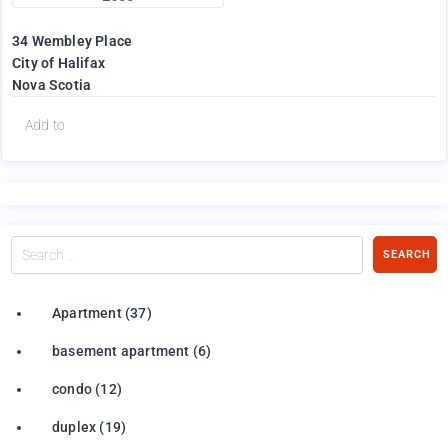
34 Wembley Place
City of Halifax
Nova Scotia
Add to
Search
SEARCH
…
Apartment
(37)
basement apartment
(6)
condo
(12)
duplex
(19)