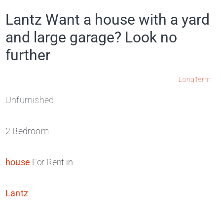
Lantz Want a house with a yard
and large garage? Look no
further
LongTerm
Unfurnished
2 Bedroom
house
For Rent in
Lantz